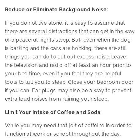
Reduce or Eliminate Background Noise:
If you do not live alone, it is easy to assume that
there are several distractions that can get in the way
of a peaceful nights sleep. But, even when the dog
is barking and the cars are honking, there are still
things you can do to cut out excess noise. Leave
the television and radio off at least an hour prior to
your bed time, even if you feel they are helpful
tools to lull you to sleep. Close your bedroom door
if you can. Ear plugs may also be a way to prevent
extra loud noises from ruining your sleep.
Limit Your Intake of Coffee and Soda:
While you may need that jolt of caffeine in order to
function at work or school throughout the day,