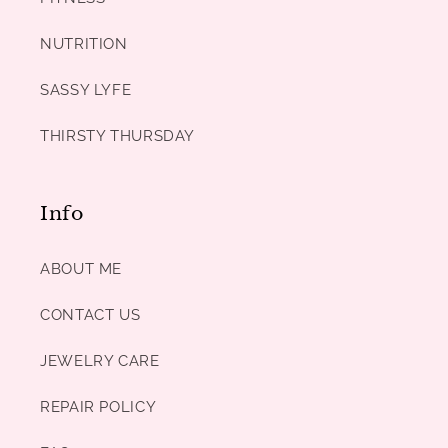
NUTRITION
SASSY LYFE
THIRSTY THURSDAY
Info
ABOUT ME
CONTACT US
JEWELRY CARE
REPAIR POLICY