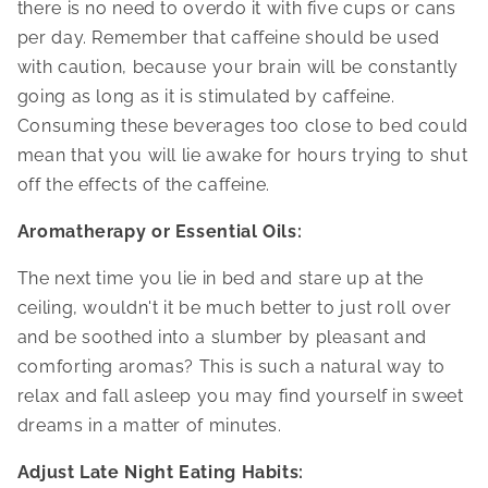
there is no need to overdo it with five cups or cans
per day. Remember that caffeine should be used
with caution, because your brain will be constantly
going as long as it is stimulated by caffeine.
Consuming these beverages too close to bed could
mean that you will lie awake for hours trying to shut
off the effects of the caffeine.
Aromatherapy or Essential Oils:
The next time you lie in bed and stare up at the
ceiling, wouldn't it be much better to just roll over
and be soothed into a slumber by pleasant and
comforting aromas? This is such a natural way to
relax and fall asleep you may find yourself in sweet
dreams in a matter of minutes.
Adjust Late Night Eating Habits: