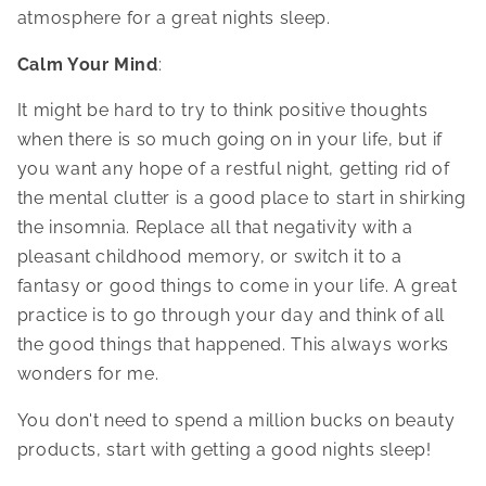
atmosphere for a great nights sleep.
Calm Your Mind
:
It might be hard to try to think positive thoughts
when there is so much going on in your life, but if
you want any hope of a restful night, getting rid of
the mental clutter is a good place to start in shirking
the insomnia. Replace all that negativity with a
pleasant childhood memory, or switch it to a
fantasy or good things to come in your life. A great
practice is to go through your day and think of all
the good things that happened. This always works
wonders for me.
You don't need to spend a million bucks on beauty
products, start with getting a good nights sleep!