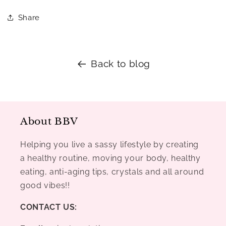
Share
Back to blog
About BBV
Helping you live a sassy lifestyle by creating
a healthy routine, moving your body, healthy
eating, anti-aging tips, crystals and all around
good vibes!!
CONTACT US: