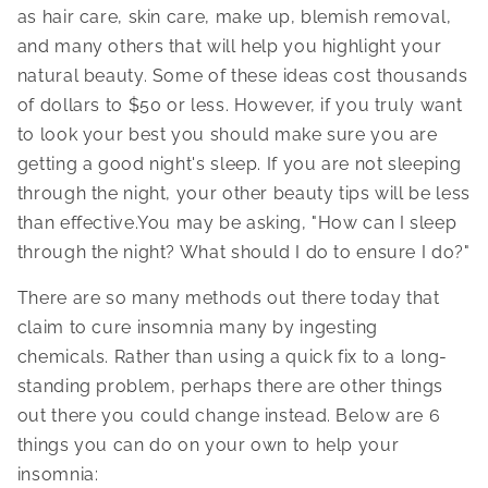
as hair care, skin care, make up, blemish removal,
and many others that will help you highlight your
natural beauty. Some of these ideas cost thousands
of dollars to $50 or less. However, if you truly want
to look your best you should make sure you are
getting a good night's sleep. If you are not sleeping
through the night, your other beauty tips will be less
than effective.You may be asking, "How can I sleep
through the night? What should I do to ensure I do?"
There are so many methods out there today that
claim to cure insomnia many by ingesting
chemicals. Rather than using a quick fix to a long-
standing problem, perhaps there are other things
out there you could change instead. Below are 6
things you can do on your own to help your
insomnia: