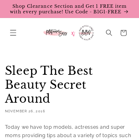
Skip to
Shop Clearance Section and Get 1 FREE item
content
with every purchase! Use Code - B1G1-FREE
Cart
Sleep The Best
Beauty Secret
Around
NOVEMBER 26, 2016
Today we have top models, actresses and super
moms providing tips about a variety of topics such