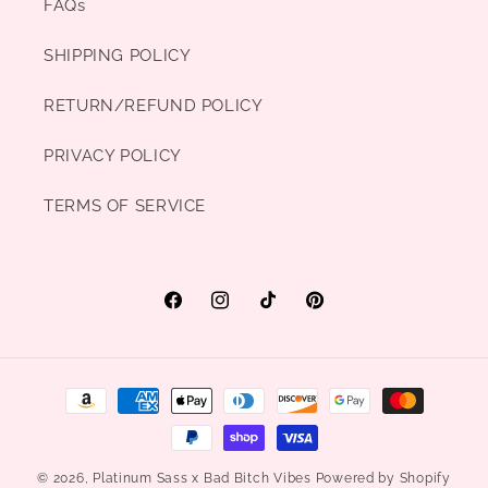
FAQs
SHIPPING POLICY
RETURN/REFUND POLICY
PRIVACY POLICY
TERMS OF SERVICE
Facebook
Instagram
TikTok
Pinterest
Payment
methods
© 2026,
Platinum Sass x Bad Bitch Vibes
Powered by Shopify