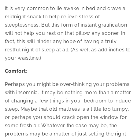
It is very common to lie awake in bed and crave a
midnight snack to help relieve stress of
sleeplessness. But this form of instant gratification
will not help you rest on that pillow any sooner. In
fact, this will hinder any hope of having a truly
restful night of sleep at all. (As well as add inches to
your waistline.)
Comfort:
Perhaps you might be over-thinking your problems
with insomnia. It may be nothing more than a matter
of changing a few things in your bedroom to induce
sleep. Maybe that old mattress is a little too lumpy,
or perhaps you should crack open the window for
some fresh air. Whatever the case may be, the
problems may be a matter of just setting the right