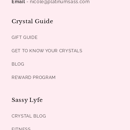
Email
- nicole@platinumsass.com
Crystal Guide
GIFT GUIDE
GET TO KNOW YOUR CRYSTALS
BLOG
REWARD PROGRAM
Sassy Lyfe
CRYSTAL BLOG
FITNESS