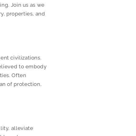
ing. Join us as we
y, properties, and
nt civilizations.
 believed to embody
ties. Often
an of protection,
ity, alleviate