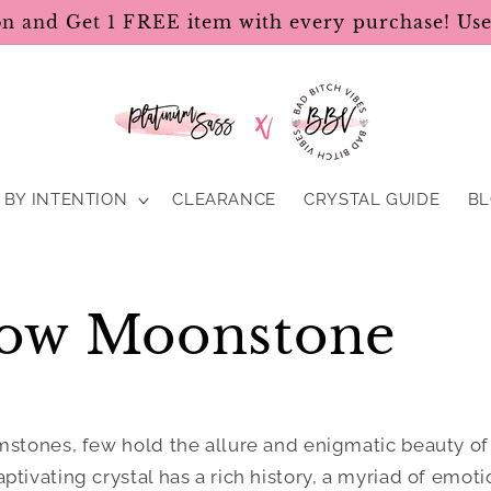
on and Get 1 FREE item with every purchase! U
BY INTENTION
CLEARANCE
CRYSTAL GUIDE
B
ow Moonstone
mstones, few hold the allure and enigmatic beauty o
captivating crystal has a rich history, a myriad of emot