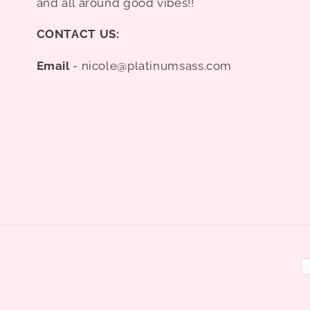
and all around good vibes!!
CONTACT US:
Email
- nicole@platinumsass.com
P
m