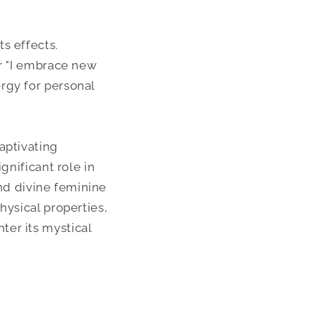
ts effects.
or "I embrace new
rgy for personal
aptivating
gnificant role in
and divine feminine
hysical properties,
ter its mystical