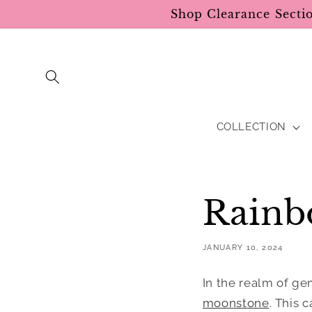
Skip to
Shop Clearance Secti
content
COLLECTION
Rainb
JANUARY 10, 2024
In the realm of ge
moonstone
. This 