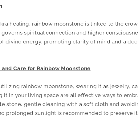
n
akra healing, rainbow moonstone is linked to the crow
 governs spiritual connection and higher consciousness
w of divine energy, promoting clarity of mind and a de
and Care for Rainbow Moonstone
tilizing rainbow moonstone, wearing it as jewelry, car
g it in your living space are all effective ways to embr
ate stone, gentle cleaning with a soft cloth and avoid
nd prolonged sunlight is recommended to preserve its