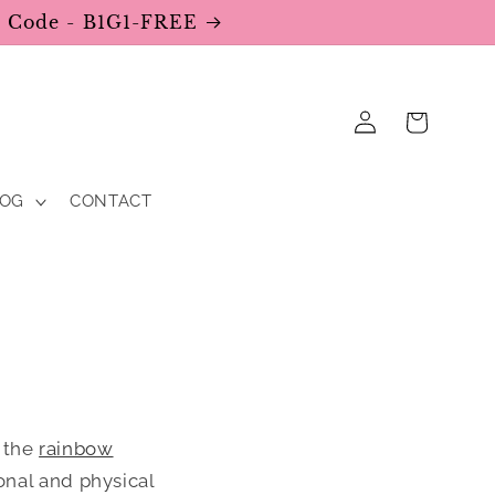
se Code - B1G1-FREE
Log
Cart
in
LOG
CONTACT
f the
rainbow
ional and physical