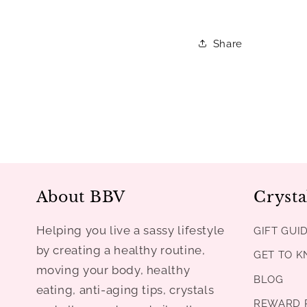
Share
About BBV
Crysta
Helping you live a sassy lifestyle
GIFT GUI
by creating a healthy routine,
GET TO 
moving your body, healthy
BLOG
eating, anti-aging tips, crystals
REWARD 