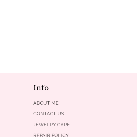
Info
ABOUT ME
CONTACT US
JEWELRY CARE
REPAIR POLICY