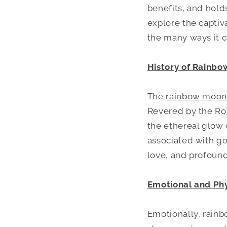
benefits, and holds
explore the captiv
the many ways it ca
History of Rainb
The
rainbow moon
Revered by the Rom
the ethereal glow 
associated with go
love, and profound
Emotional and Phy
Emotionally, rainb