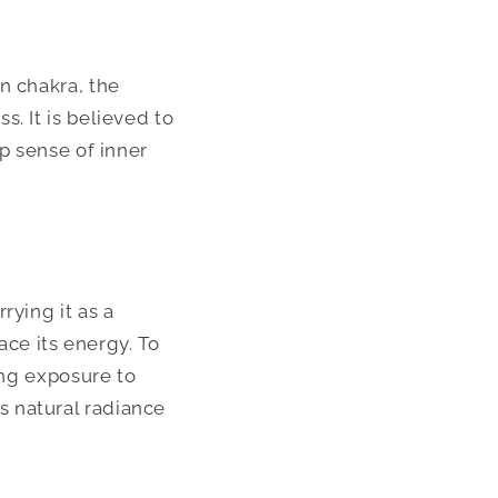
n chakra, the
. It is believed to
ep sense of inner
rying it as a
ace its energy. To
ing exposure to
 natural radiance