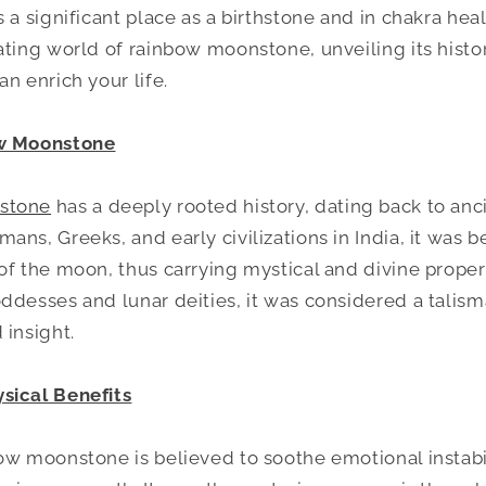
 a significant place as a birthstone and in chakra heal
ating world of rainbow moonstone, unveiling its histor
n enrich your life.
ow Moonstone
stone
has a deeply rooted history, dating back to ancie
ans, Greeks, and early civilizations in India, it was
of the moon, thus carrying mystical and divine proper
ddesses and lunar deities, it was considered a talism
 insight.
sical Benefits
ow moonstone is believed to soothe emotional instabil