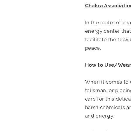
Chakra Associatio
In the realm of ch
energy center that
facilitate the flo
peace.
How to Use/Wear 
When it comes to u
talisman, or placin
care for this delic
harsh chemicals a
and energy.