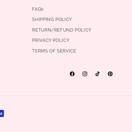
FAQs
SHIPPING POLICY
RETURN/REFUND POLICY
PRIVACY POLICY
TERMS OF SERVICE
Facebook
Instagram
TikTok
Pinterest