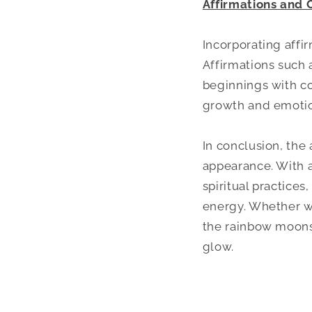
Affirmations and 
Incorporating affi
Affirmations such 
beginnings with co
growth and emotio
In conclusion, the
appearance. With a 
spiritual practices
energy. Whether wo
the rainbow moonst
glow.