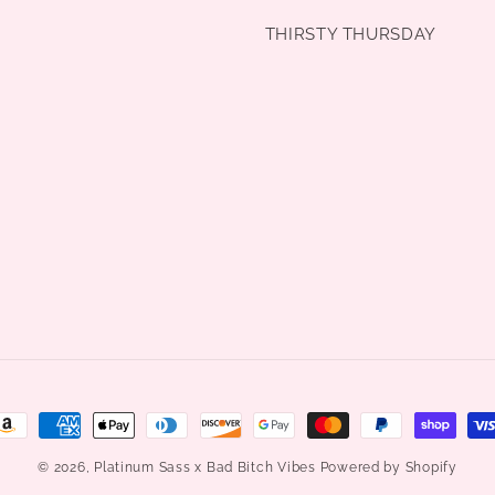
THIRSTY THURSDAY
ayment
ethods
© 2026,
Platinum Sass x Bad Bitch Vibes
Powered by Shopify