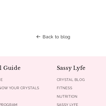
Back to blog
l Guide
Sassy Lyfe
DE
CRYSTAL BLOG
KNOW YOUR CRYSTALS
FITNESS
NUTRITION
PROGRAM
SASSY LYFE