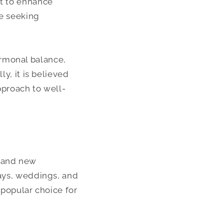
ht to enhance
se seeking
ormonal balance,
ly, it is believed
pproach to well-
e and new
days, weddings, and
 popular choice for