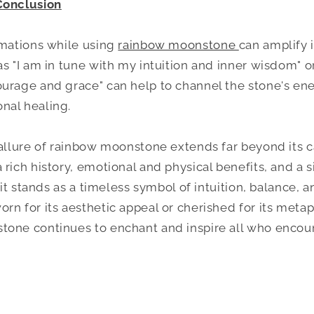
Conclusion
rmations while using
rainbow moonstone
can amplify i
as "I am in tune with my intuition and inner wisdom" 
urage and grace" can help to channel the stone's ene
nal healing.
 allure of rainbow moonstone extends far beyond its c
rich history, emotional and physical benefits, and a si
, it stands as a timeless symbol of intuition, balance, 
rn for its aesthetic appeal or cherished for its metap
one continues to enchant and inspire all who encoun