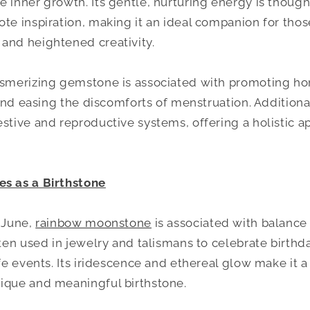
e inner growth. Its gentle, nurturing energy is thoug
ote inspiration, making it an ideal companion for tho
and heightened creativity.
mesmerizing gemstone is associated with promoting h
, and easing the discomforts of menstruation. Additional
estive and reproductive systems, offering a holistic a
es as a Birthstone
r June,
rainbow moonstone
is associated with balanc
often used in jewelry and talismans to celebrate birth
ife events. Its iridescence and ethereal glow make it a
ique and meaningful birthstone.