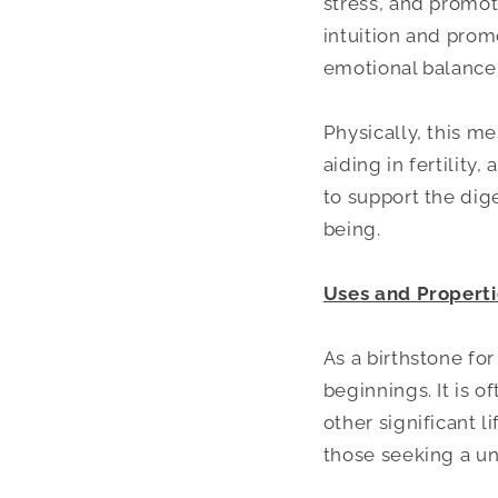
stress, and promot
intuition and prom
emotional balance 
Physically, this 
aiding in fertility
to support the dig
being.
Uses and Properti
As a birthstone fo
beginnings. It is 
other significant l
those seeking a un