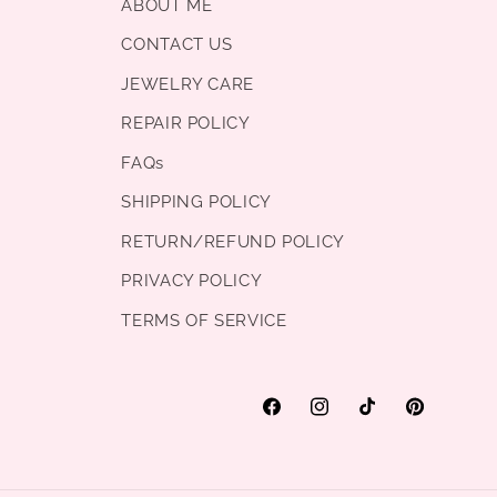
ABOUT ME
CONTACT US
JEWELRY CARE
REPAIR POLICY
FAQs
SHIPPING POLICY
RETURN/REFUND POLICY
PRIVACY POLICY
TERMS OF SERVICE
Facebook
Instagram
TikTok
Pinterest