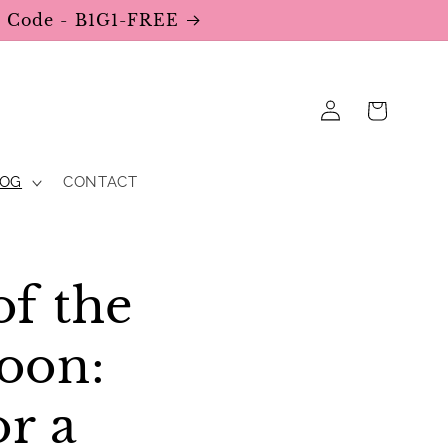
se Code - B1G1-FREE
Log
Cart
in
LOG
CONTACT
of the
oon:
or a