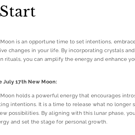
Start
 Moon is an opportune time to set intentions, embrac
ve changes in your life. By incorporating crystals and
 rituals, you can amplify the energy and enhance yo
e July 17th New Moon:
 Moon holds a powerful energy that encourages intro
ting intentions. It is a time to release what no longer
w possibilities. By aligning with this lunar phase, you
rgy and set the stage for personal growth.