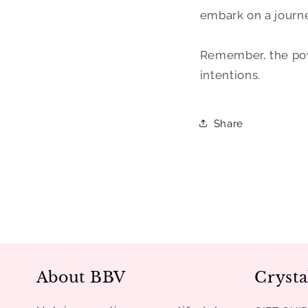
embark on a journe
Remember, the powe
intentions.
Share
About BBV
Crysta