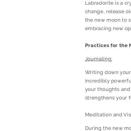
Labradorite is a cr
change, release old
the new moon to s
embracing new opp
Practices for the
Journaling:
Writing down your
incredibly powerfu
your thoughts and d
strengthens your f
Meditation and Vis
During the new moo