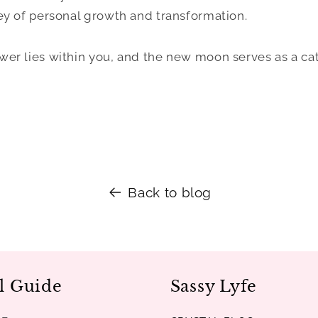
y of personal growth and transformation.
r lies within you, and the new moon serves as a cat
Back to blog
l Guide
Sassy Lyfe