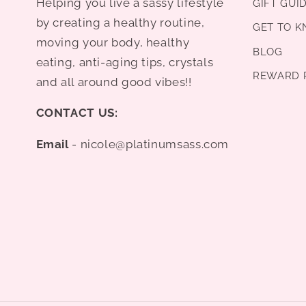
Helping you live a sassy lifestyle
GIFT GUI
by creating a healthy routine,
GET TO 
moving your body, healthy
BLOG
eating, anti-aging tips, crystals
REWARD 
and all around good vibes!!
CONTACT US:
Email
- nicole@platinumsass.com