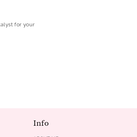
alyst for your
Info