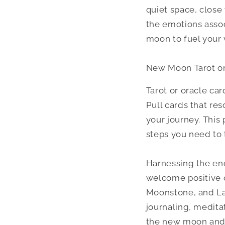
quiet space, close 
the emotions assoc
moon to fuel your v
New Moon Tarot or
Tarot or oracle ca
Pull cards that re
your journey. This
steps you need to 
Harnessing the ene
welcome positive c
Moonstone, and Lab
journaling, medita
the new moon and m