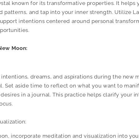
ystal known for its transformative properties. It help
 patterns, and tap into your inner strength. Utilize L
upport intentions centered around personal transfor
ortunities.
 New Moon:
 intentions, dreams, and aspirations during the new
l. Set aside time to reflect on what you want to mani
esires in a journal. This practice helps clarify your i
ocus.
ualization:
n, incorporate meditation and visualization into your