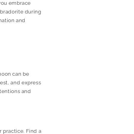
s you embrace
abradorite during
mation and
 moon can be
fest, and express
ntentions and
 practice. Find a