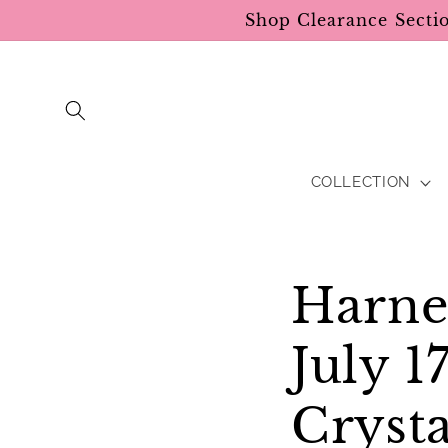
Skip to
Shop Clearance Secti
content
COLLECTION
Harne
July 
Crysta