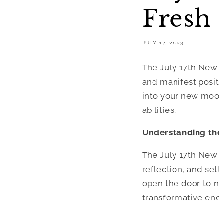
Fresh 
JULY 17, 2023
The July 17th New
and manifest positi
into your new moon
abilities.
Understanding th
The July 17th New
reflection, and set
open the door to ne
transformative ene