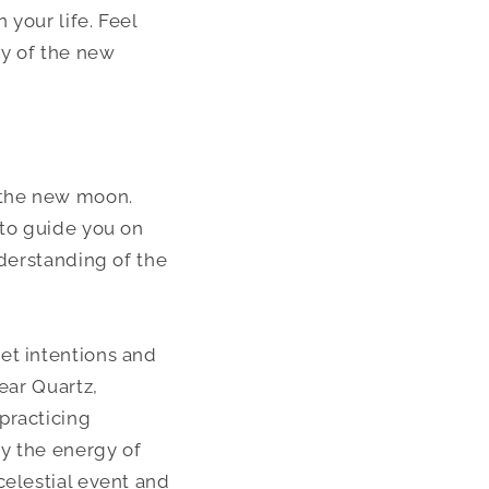
 your life. Feel
gy of the new
g the new moon.
 to guide you on
nderstanding of the
et intentions and
ear Quartz,
practicing
fy the energy of
celestial event and