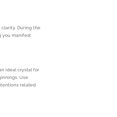
 clarity. During the
g you manifest
 ideal crystal for
ginnings. Use
tentions related