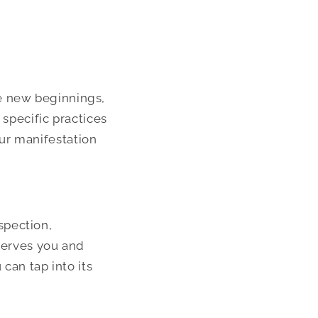
e new beginnings,
 specific practices
ur manifestation
spection,
 serves you and
 can tap into its