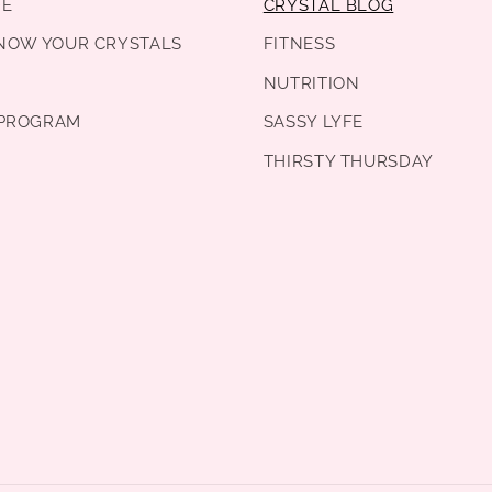
DE
CRYSTAL BLOG
KNOW YOUR CRYSTALS
FITNESS
NUTRITION
PROGRAM
SASSY LYFE
THIRSTY THURSDAY