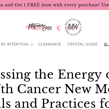
on and Get 1 FREE item with every purchase! U
BY INTENTION
CLEARANCE
CRYSTAL GUIDE
B
ssing the Energy 
17th Cancer New M
ls and Practices f