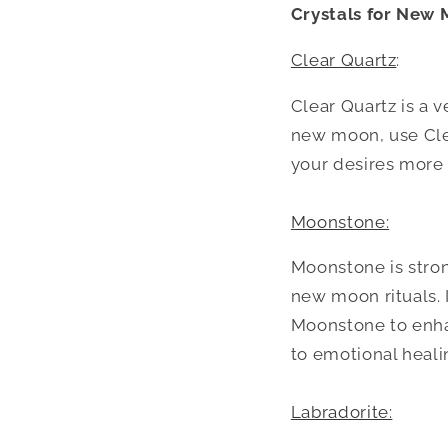
Crystals for New 
Clear Quartz
:
Clear Quartz is a v
new moon, use Clea
your desires more 
Moonstone:
Moonstone is stron
new moon rituals. 
Moonstone to enha
to emotional heali
Labradorite: