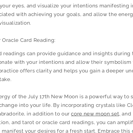
your eyes, and visualize your intentions manifesting in
iated with achieving your goals, and allow the ener
isualization.
 Oracle Card Reading:
rd readings can provide guidance and insights durin
sonate with your intentions and allow their symbolism
 practice offers clarity and helps you gain a deeper u
take.
rgy of the July 17th New Moon is a powerful way to s
hange into your life. By incorporating crystals like Cl
radorite, in addition to our
core new moon set,
and 
tion, and tarot or oracle card readings, you can ampli
anifest your desires for a fresh start. Embrace this 