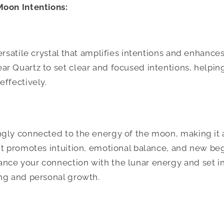
Moon Intentions:
ersatile crystal that amplifies intentions and enhances
r Quartz to set clear and focused intentions, helpin
effectively.
gly connected to the energy of the moon, making it an
It promotes intuition, emotional balance, and new be
nce your connection with the lunar energy and set in
ng and personal growth.