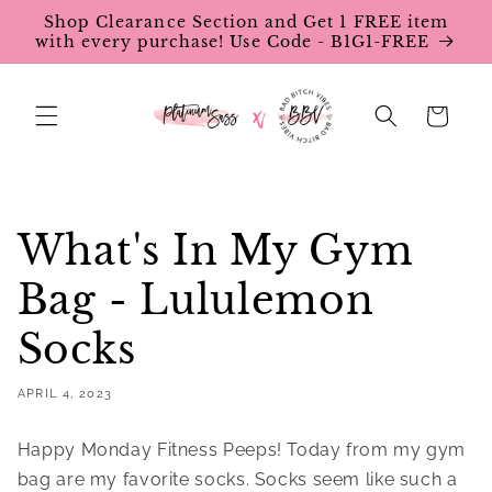
Skip to
Shop Clearance Section and Get 1 FREE item
content
with every purchase! Use Code - B1G1-FREE
Cart
What's In My Gym
Bag - Lululemon
Socks
APRIL 4, 2023
Happy Monday Fitness Peeps! Today from my gym
bag are my favorite socks. Socks seem like such a