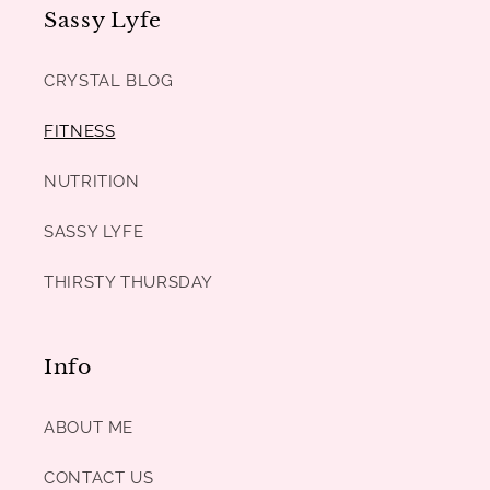
Sassy Lyfe
CRYSTAL BLOG
FITNESS
NUTRITION
SASSY LYFE
THIRSTY THURSDAY
Info
ABOUT ME
CONTACT US