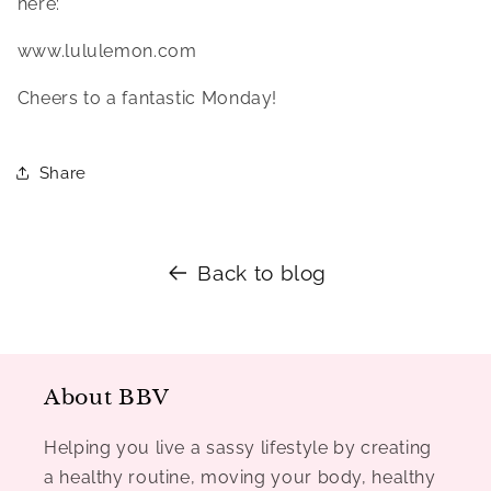
here:
www.lululemon.com
Cheers to a fantastic Monday!
Share
Back to blog
About BBV
Helping you live a sassy lifestyle by creating
a healthy routine, moving your body, healthy