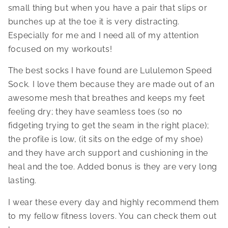
small thing but when you have a pair that slips or
bunches up at the toe it is very distracting.
Especially for me and I need all of my attention
focused on my workouts!
The best socks I have found are Lululemon Speed
Sock. I love them because they are made out of an
awesome mesh that breathes and keeps my feet
feeling dry; they have seamless toes (so no
fidgeting trying to get the seam in the right place);
the profile is low, (it sits on the edge of my shoe)
and they have arch support and cushioning in the
heal and the toe. Added bonus is they are very long
lasting.
I wear these every day and highly recommend them
to my fellow fitness lovers. You can check them out