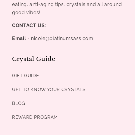
eating, anti-aging tips, crystals and all around
good vibes!!
CONTACT US:
Email
- nicole@platinumsass.com
Crystal Guide
GIFT GUIDE
GET TO KNOW YOUR CRYSTALS
BLOG
REWARD PROGRAM