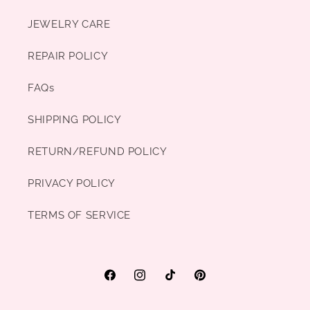
JEWELRY CARE
REPAIR POLICY
FAQs
SHIPPING POLICY
RETURN/REFUND POLICY
PRIVACY POLICY
TERMS OF SERVICE
Facebook
Instagram
TikTok
Pinterest