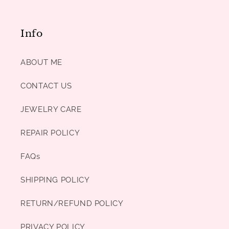
Info
ABOUT ME
CONTACT US
JEWELRY CARE
REPAIR POLICY
FAQs
SHIPPING POLICY
RETURN/REFUND POLICY
PRIVACY POLICY