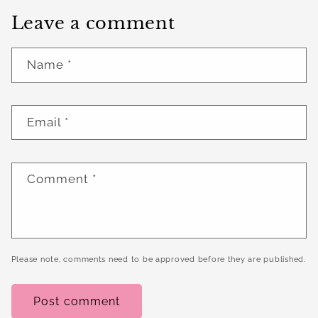
Leave a comment
Name
*
Email
*
Comment
*
Please note, comments need to be approved before they are published.