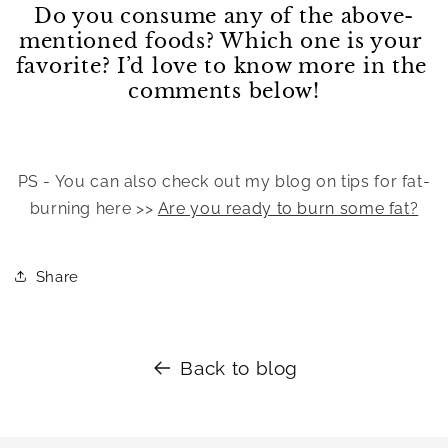
Do you consume any of the above-
mentioned foods? Which one is your 
favorite? I’d love to know more in the 
comments below!
PS - You can also check out my blog on tips for fat-
burning here >> 
Are you ready to burn some fat?
Share
Back to blog