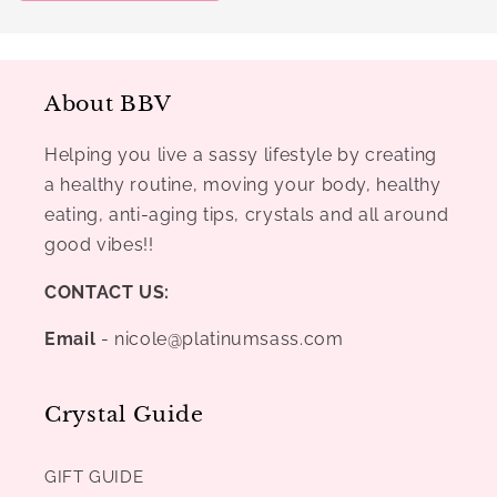
About BBV
Helping you live a sassy lifestyle by creating
a healthy routine, moving your body, healthy
eating, anti-aging tips, crystals and all around
good vibes!!
CONTACT US:
Email
- nicole@platinumsass.com
Crystal Guide
GIFT GUIDE