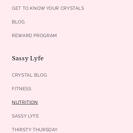
GET TO KNOW YOUR CRYSTALS
BLOG
REWARD PROGRAM
Sassy Lyfe
CRYSTAL BLOG
FITNESS
NUTRITION
SASSY LYFE
THIRSTY THURSDAY