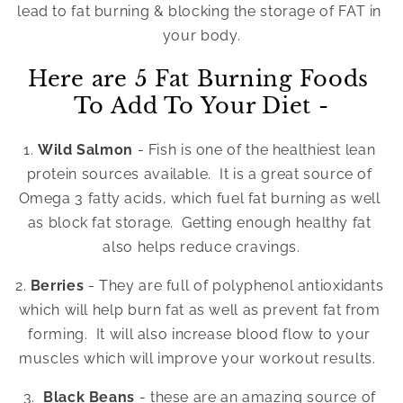
lead to fat burning & blocking the storage of FAT in 
your body.
Here are 5 Fat Burning Foods 
To Add To Your Diet -
1. 
Wild Salmon 
- Fish is one of the healthiest lean 
protein sources available.  It is a great source of 
Omega 3 fatty acids, which fuel fat burning as well 
as block fat storage.  Getting enough healthy fat 
also helps reduce cravings.
2.
 Berries 
- They are full of polyphenol antioxidants 
which will help burn fat as well as prevent fat from 
forming.  It will also increase blood flow to your 
muscles which will improve your workout results.  
3.  
Black Beans 
- these are an amazing source of 