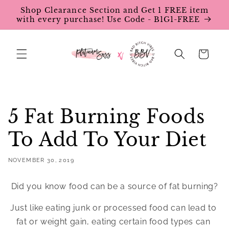
Skip to
Shop Clearance Section and Get 1 FREE item
content
with every purchase! Use Code - B1G1-FREE
Cart
5 Fat Burning Foods
To Add To Your Diet
NOVEMBER 30, 2019
Did you know food can be a source of fat burning?
Just like eating junk or processed food can lead to 
fat or weight gain, eating certain food types can 