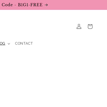
se Code - B1G1-FREE
Log
Cart
in
LOG
CONTACT