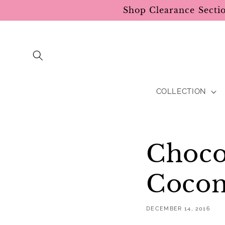
Skip to
Shop Clearance Secti
content
COLLECTION
Choco
Cocon
DECEMBER 14, 2016