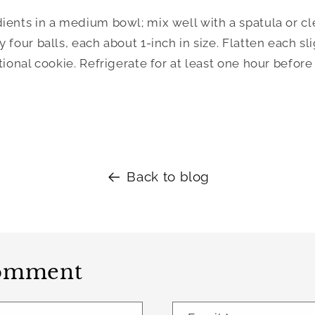
ients in a medium bowl; mix well with a spatula or cle
four balls, each about 1-inch in size. Flatten each sligh
tional cookie. Refrigerate for at least one hour before 
Back to blog
comment