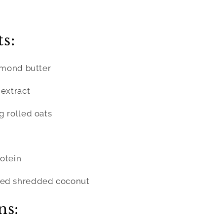
s:
almond butter
 extract
g rolled oats
otein
ned shredded coconut
ns: