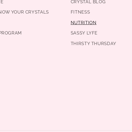
DE
CRYSTAL BLOG
KNOW YOUR CRYSTALS
FITNESS
NUTRITION
PROGRAM
SASSY LYFE
THIRSTY THURSDAY