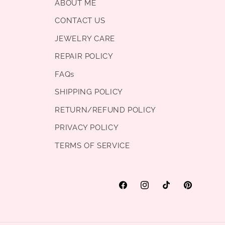
ABOUT ME
CONTACT US
JEWELRY CARE
REPAIR POLICY
FAQs
SHIPPING POLICY
RETURN/REFUND POLICY
PRIVACY POLICY
TERMS OF SERVICE
Facebook
Instagram
TikTok
Pinterest