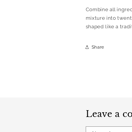
Combine all ingred
mixture into twenty 
shaped like a tradi
Share
Leave a 