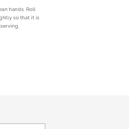
an hands. Roll 
tly so that it is 
serving. 