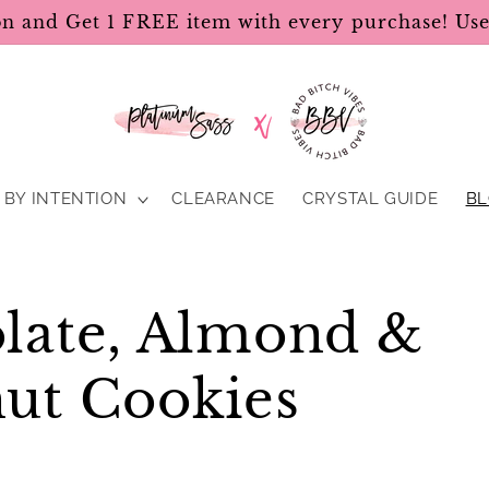
on and Get 1 FREE item with every purchase! U
BY INTENTION
CLEARANCE
CRYSTAL GUIDE
B
late, Almond &
ut Cookies