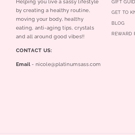
Helping you live a sassy lifestyle
GIFT GUI
by creating a healthy routine,
GET TO 
moving your body, healthy
BLOG
eating, anti-aging tips, crystals
REWARD 
and all around good vibes!!
CONTACT US:
Email
- nicole@platinumsass.com