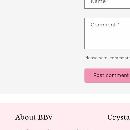
Name
*
Comment
*
Please note, comments
About BBV
Crysta