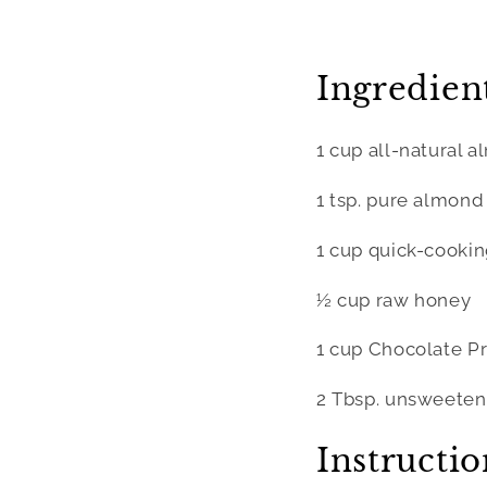
Ingredient
1 cup all-natural 
1 tsp. pure almond
1 cup quick-cookin
½ cup raw honey
1 cup Chocolate Pr
2 Tbsp. unsweete
Instructio