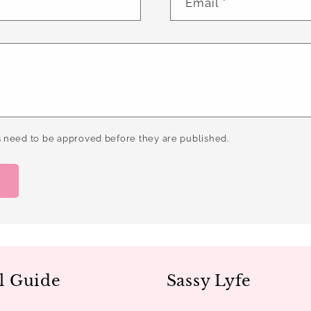
Email
*
 need to be approved before they are published.
l Guide
Sassy Lyfe