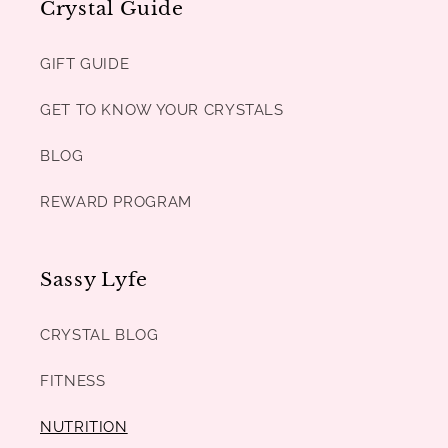
Crystal Guide
GIFT GUIDE
GET TO KNOW YOUR CRYSTALS
BLOG
REWARD PROGRAM
Sassy Lyfe
CRYSTAL BLOG
FITNESS
NUTRITION