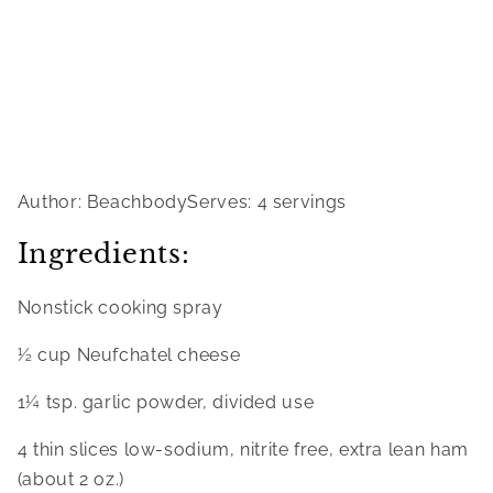
Author: BeachbodyServes: 4 servings
Ingredients:
Nonstick cooking spray
½ cup Neufchatel cheese
1¼ tsp. garlic powder, divided use
4 thin slices low-sodium, nitrite free, extra lean ham 
(about 2 oz.)