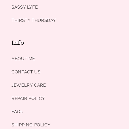
SASSY LYFE
THIRSTY THURSDAY
Info
ABOUT ME
CONTACT US
JEWELRY CARE
REPAIR POLICY
FAQs
SHIPPING POLICY