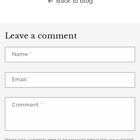
Back to blog
Leave a comment
Name
*
Email
*
Comment
*
Please note, comments need to be approved before they are published.