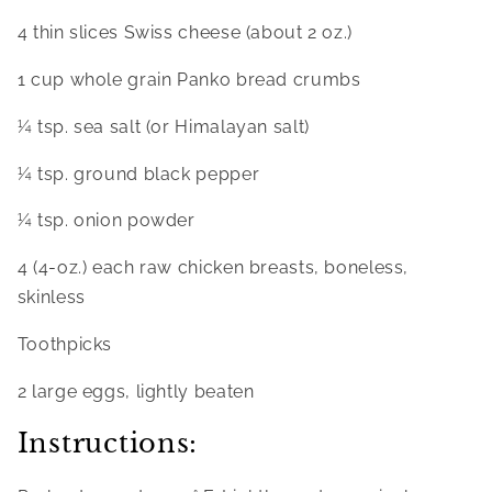
4 thin slices Swiss cheese (about 2 oz.)
1 cup whole grain Panko bread crumbs
¼ tsp. sea salt (or Himalayan salt)
¼ tsp. ground black pepper
¼ tsp. onion powder
4 (4-oz.) each raw chicken breasts, boneless, 
skinless
Toothpicks
2 large eggs, lightly beaten
Instructions: