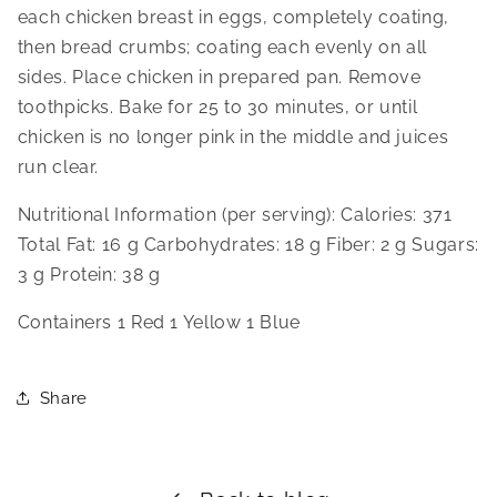
each chicken breast in eggs, completely coating, 
then bread crumbs; coating each evenly on all 
sides. Place chicken in prepared pan. Remove 
toothpicks. Bake for 25 to 30 minutes, or until 
chicken is no longer pink in the middle and juices 
run clear.
Nutritional Information (per serving): Calories: 371 
Total Fat: 16 g Carbohydrates: 18 g Fiber: 2 g Sugars: 
3 g Protein: 38 g
Containers 1 Red 1 Yellow 1 Blue
Share