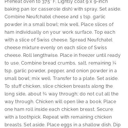
Preheat oven to 375° F. Lightly coat 9 x 9-inch 
baking pan (or casserole dish) with spray. Set aside. 
Combine Neufchatel cheese and 1 tsp. garlic 
powder in a small bowl; mix well. Place slices of 
ham individually on your work surface. Top each 
with a slice of Swiss cheese. Spread Neufchatel 
cheese mixture evenly on each slice of Swiss 
cheese. Roll lengthwise. Place in freezer until ready 
to use. Combine bread crumbs, salt, remaining ¼ 
tsp. garlic powder, pepper, and onion powder in a 
small bowl; mix well. Transfer to a plate. Set aside. 
To stuff chicken, slice chicken breasts along the 
long side, about ¾ way through; do not cut all the 
way through. Chicken will open like a book. Place 
one ham roll inside each chicken breast. Secure 
with a toothpick. Repeat with remaining chicken 
breasts. Set aside. Place eggs in a shallow dish. Dip 