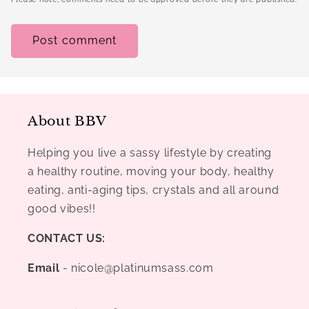
About BBV
Helping you live a sassy lifestyle by creating
a healthy routine, moving your body, healthy
eating, anti-aging tips, crystals and all around
good vibes!!
CONTACT US:
Email
- nicole@platinumsass.com