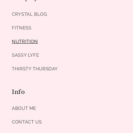
CRYSTAL BLOG
FITNESS
NUTRITION
SASSY LYFE
THIRSTY THURSDAY
Info
ABOUT ME
CONTACT US