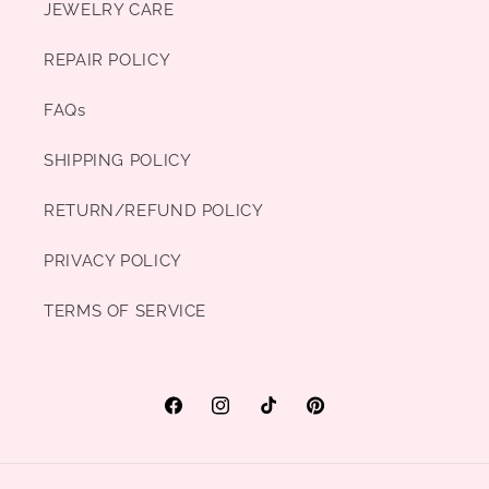
JEWELRY CARE
REPAIR POLICY
FAQs
SHIPPING POLICY
RETURN/REFUND POLICY
PRIVACY POLICY
TERMS OF SERVICE
Facebook
Instagram
TikTok
Pinterest