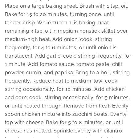
Place on a large baking sheet. Brush with 1 tsp. oil. 
Bake for 15 to 20 minutes, turning once, until 
tender-crisp. While zucchini is baking, heat 
remaining 3 tsp. oil in medium nonstick skillet over 
medium-high heat. Add onion; cook, stirring 
frequently, for 4 to 6 minutes, or until onion is 
translucent. Add garlic; cook, stirring frequently, for 
1 minute. Add tomato sauce, tomato paste, chili 
powder, cumin, and paprika. Bring to a boil, stirring 
frequently. Reduce heat to medium-low; cook, 
stirring occasionally, for 10 minutes. Add chicken 
and corn; cook, stirring occasionally, for 5 minutes, 
or until heated through. Remove from heat. Evenly 
spoon chicken mixture into zucchini boats. Evenly 
top with cheese. Bake for 5 to 8 minutes, or until 
cheese has melted. Sprinkle evenly with cilantro, 