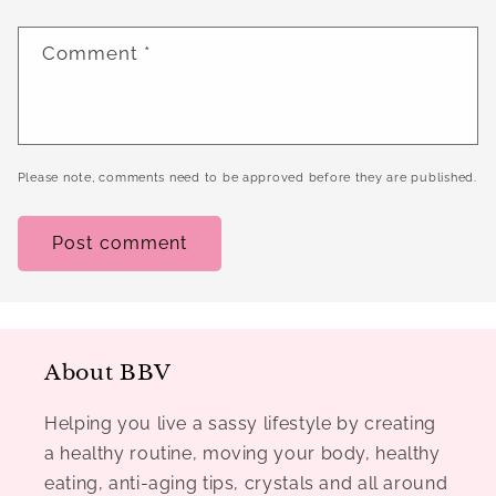
Comment
*
Please note, comments need to be approved before they are published.
About BBV
Helping you live a sassy lifestyle by creating
a healthy routine, moving your body, healthy
eating, anti-aging tips, crystals and all around