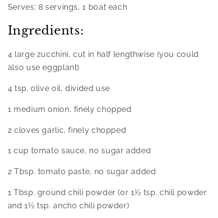
Serves: 8 servings, 1 boat each
Ingredients:
4 large zucchini, cut in half lengthwise (you could 
also use eggplant)
4 tsp. olive oil, divided use
1 medium onion, finely chopped
2 cloves garlic, finely chopped
1 cup tomato sauce, no sugar added
2 Tbsp. tomato paste, no sugar added
1 Tbsp. ground chili powder (or 1½ tsp. chili powder 
and 1½ tsp. ancho chili powder)