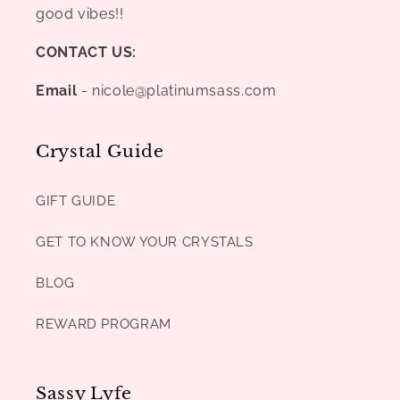
good vibes!!
CONTACT US:
Email
- nicole@platinumsass.com
Crystal Guide
GIFT GUIDE
GET TO KNOW YOUR CRYSTALS
BLOG
REWARD PROGRAM
Sassy Lyfe