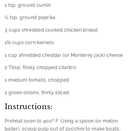
1 tsp. ground cumin
½ tsp. ground paprika
3 cups shredded cooked chicken breast
1⅓ cups corn kernels
1 cup shredded cheddar (or Monterey jack) cheese
2 Tbsp. finely chopped cilantro
1 medium tomato, chopped
2 green onions, thinly sliced
Instructions:
Preheat oven to 400º F. Using a spoon (or melon 
baller), scoop pulp out of zucchini to make boats. 