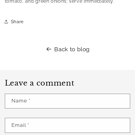
tomato, and green onions; serve immediately.
Share
Back to blog
Leave a comment
Name
*
Email
*