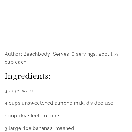
Author: Beachbody  Serves: 6 servings, about ¾ 
cup each
Ingredients:
3 cups water
4 cups unsweetened almond milk, divided use
1 cup dry steel-cut oats
3 large ripe bananas, mashed