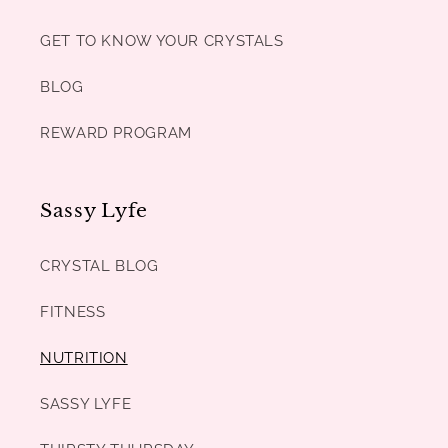
GET TO KNOW YOUR CRYSTALS
BLOG
REWARD PROGRAM
Sassy Lyfe
CRYSTAL BLOG
FITNESS
NUTRITION
SASSY LYFE