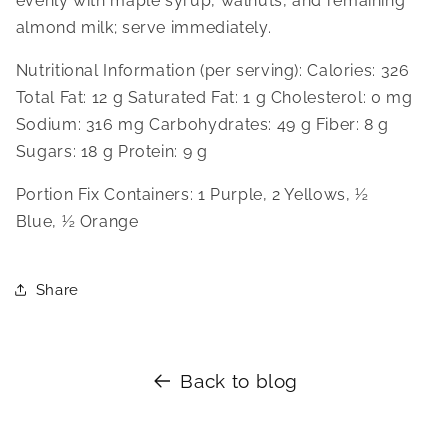
evenly with maple syrup, walnuts, and remaining 
almond milk; serve immediately.
Nutritional Information (per serving): Calories: 326 
Total Fat: 12 g Saturated Fat: 1 g Cholesterol: 0 mg 
Sodium: 316 mg Carbohydrates: 49 g Fiber: 8 g 
Sugars: 18 g Protein: 9 g
Portion Fix Containers: 1 Purple, 2 Yellows, ½ 
Blue, ½ Orange
Share
Back to blog