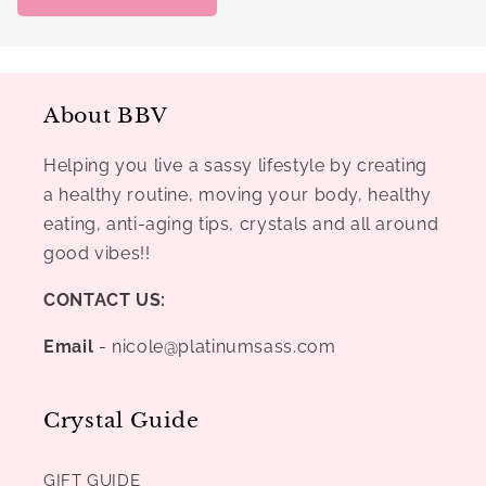
About BBV
Helping you live a sassy lifestyle by creating
a healthy routine, moving your body, healthy
eating, anti-aging tips, crystals and all around
good vibes!!
CONTACT US:
Email
- nicole@platinumsass.com
Crystal Guide
GIFT GUIDE