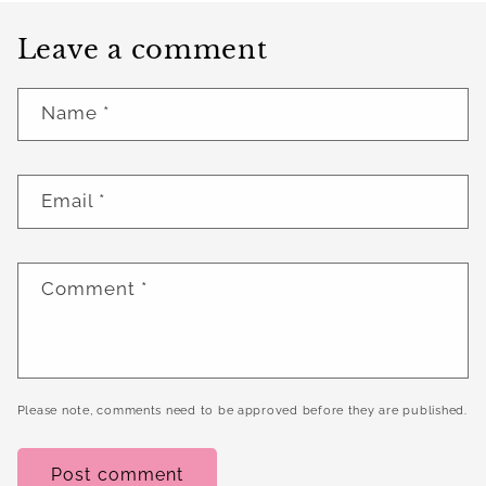
Leave a comment
Name
*
Email
*
Comment
*
Please note, comments need to be approved before they are published.