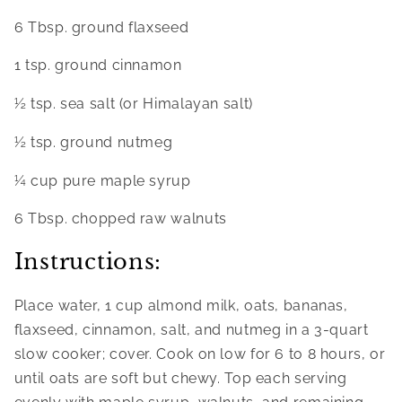
6 Tbsp. ground flaxseed
1 tsp. ground cinnamon
½ tsp. sea salt (or Himalayan salt)
½ tsp. ground nutmeg
¼ cup pure maple syrup
6 Tbsp. chopped raw walnuts
Instructions:
Place water, 1 cup almond milk, oats, bananas, 
flaxseed, cinnamon, salt, and nutmeg in a 3-quart 
slow cooker; cover. Cook on low for 6 to 8 hours, or 
until oats are soft but chewy. Top each serving 