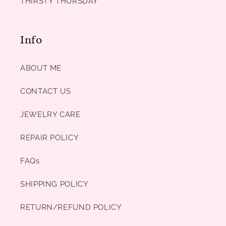
THIRSTY THURSDAY
Info
ABOUT ME
CONTACT US
JEWELRY CARE
REPAIR POLICY
FAQs
SHIPPING POLICY
RETURN/REFUND POLICY