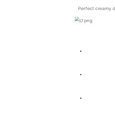
Perfect creamy dr