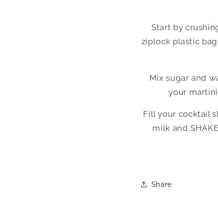
Start by crushin
ziplock plastic ba
Mix sugar and wat
your martini
Fill your cocktail
milk and SHAKE u
Share