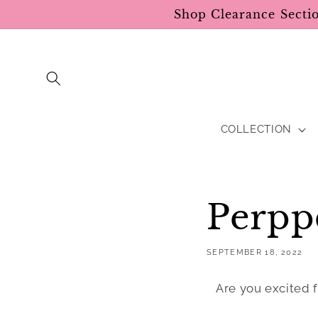
Skip to
Shop Clearance Secti
content
COLLECTION
Perpp
SEPTEMBER 18, 2022
Are you excited f