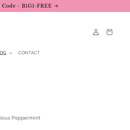
se Code - B1G1-FREE
Log
Cart
in
LOG
CONTACT
cious Peppermint 