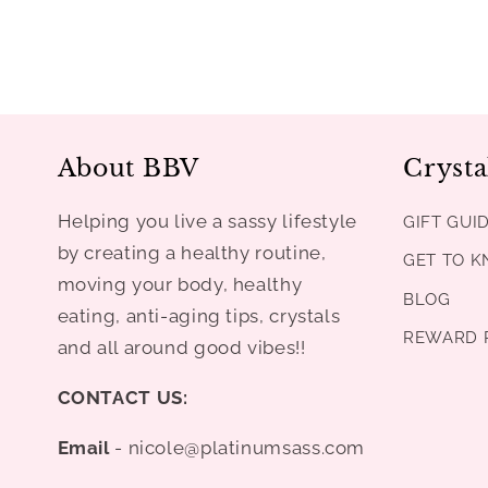
About BBV
Crysta
Helping you live a sassy lifestyle
GIFT GUI
by creating a healthy routine,
GET TO 
moving your body, healthy
BLOG
eating, anti-aging tips, crystals
REWARD 
and all around good vibes!!
CONTACT US:
Email
- nicole@platinumsass.com