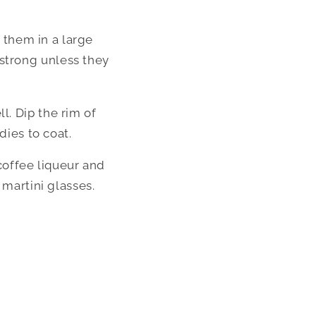
them in a large 
strong unless they 
. Dip the rim of 
dies to coat.
coffee liqueur and 
 martini glasses.