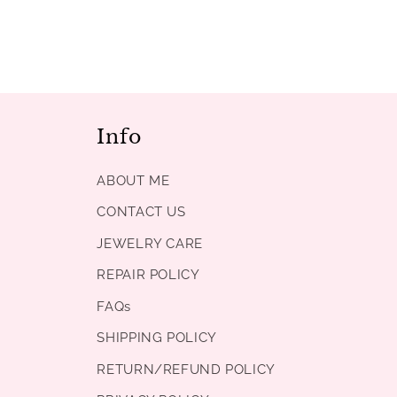
Info
ABOUT ME
CONTACT US
JEWELRY CARE
REPAIR POLICY
FAQs
SHIPPING POLICY
RETURN/REFUND POLICY