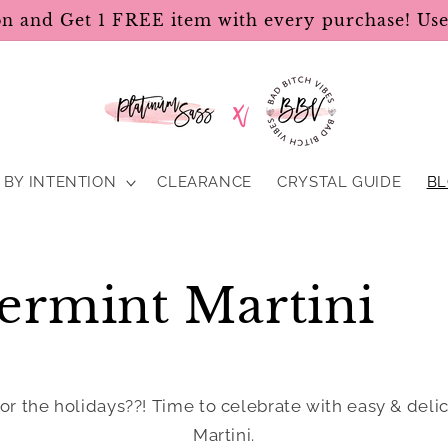
on and Get 1 FREE item with every purchase! U
BY INTENTION
CLEARANCE
CRYSTAL GUIDE
B
ermint Martini
or the holidays??! Time to celebrate with easy & deli
Martini.