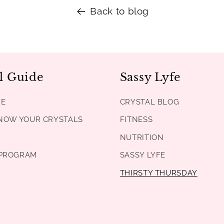
Back to blog
l Guide
Sassy Lyfe
DE
CRYSTAL BLOG
KNOW YOUR CRYSTALS
FITNESS
NUTRITION
PROGRAM
SASSY LYFE
THIRSTY THURSDAY