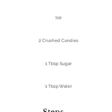
Ice
2 Crushed Candies
1 Tbsp Sugar
1 Tbsp Water
Steps -