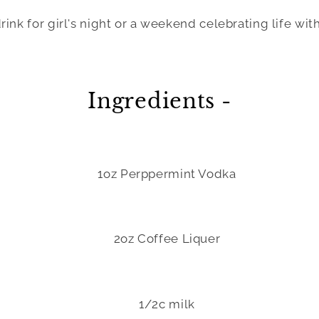
ink for girl's night or a weekend celebrating life with
Ingredients -
1oz Perppermint Vodka
2oz Coffee Liquer
1/2c milk