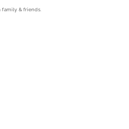
 family & friends.