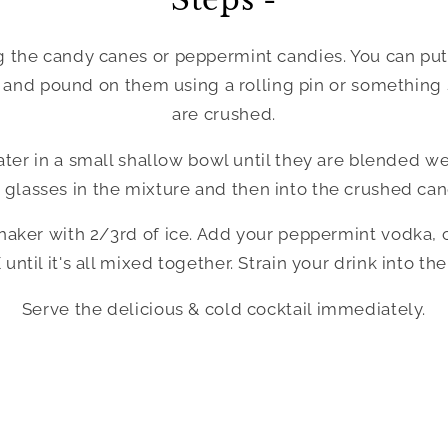
g the candy canes or peppermint candies. You can put 
g and pound on them using a rolling pin or something 
are crushed.
er in a small shallow bowl until they are blended well
 glasses in the mixture and then into the crushed can
 shaker with 2/3rd of ice. Add your peppermint vodka, 
ntil it's all mixed together. Strain your drink into the
Serve the delicious & cold cocktail immediately.