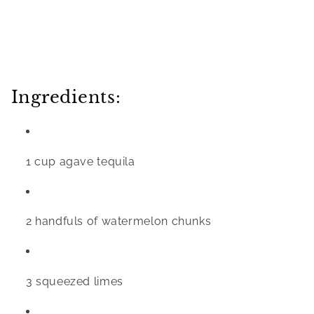
Ingredients:
1 cup agave tequila
2 handfuls of watermelon chunks 
3 squeezed limes