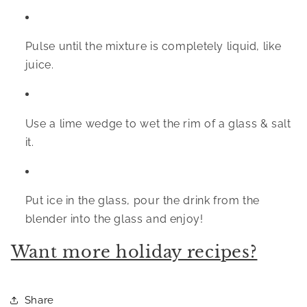
Pulse until the mixture is completely liquid, like 
juice.
Use a lime wedge to wet the rim of a glass & salt 
it.
Put ice in the glass, pour the drink from the 
blender into the glass and enjoy!
Want more holiday recipes?
Share