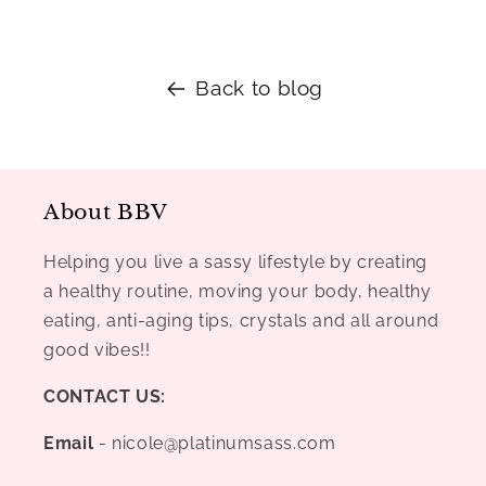
Back to blog
About BBV
Helping you live a sassy lifestyle by creating
a healthy routine, moving your body, healthy
eating, anti-aging tips, crystals and all around
good vibes!!
CONTACT US:
Email
- nicole@platinumsass.com