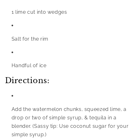
1 lime cut into wedges
Salt for the rim
Handful of ice
Directions:
Add the watermelon chunks, squeezed lime, a 
drop or two of simple syrup, & tequila in a 
blender. (Sassy tip: Use coconut sugar for your 
simple syrup.)