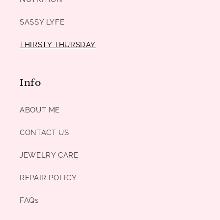
SASSY LYFE
THIRSTY THURSDAY
Info
ABOUT ME
CONTACT US
JEWELRY CARE
REPAIR POLICY
FAQs