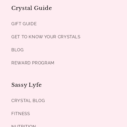
Crystal Guide
GIFT GUIDE
GET TO KNOW YOUR CRYSTALS
BLOG
REWARD PROGRAM
Sassy Lyfe
CRYSTAL BLOG
FITNESS
NUTRITION