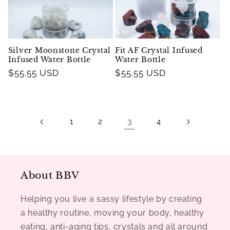
Silver Moonstone Crystal
Fit AF Crystal Infused
Infused Water Bottle
Water Bottle
Regular
$55.55 USD
Regular
$55.55 USD
price
price
3
1
2
4
About BBV
Helping you live a sassy lifestyle by creating
a healthy routine, moving your body, healthy
eating, anti-aging tips, crystals and all around