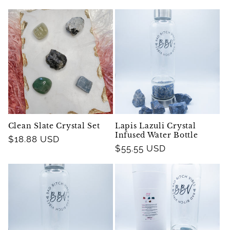
price
price
Clean Slate Crystal Set
Lapis Lazuli Crystal
Infused Water Bottle
Regular
$18.88 USD
Regular
$55.55 USD
price
price