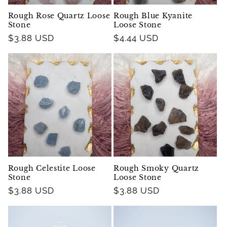
Rough Rose Quartz Loose
Rough Blue Kyanite
Stone
Loose Stone
Regular
$3.88 USD
Regular
$4.44 USD
price
price
Rough Celestite Loose
Rough Smoky Quartz
Stone
Loose Stone
Regular
$3.88 USD
Regular
$3.88 USD
price
price