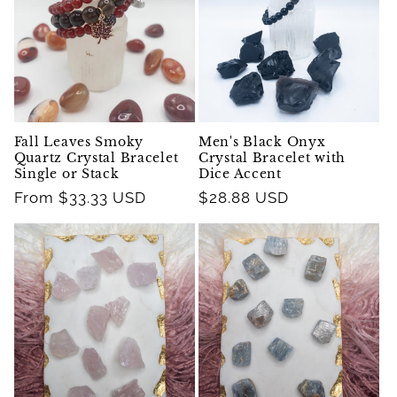
Fall Leaves Smoky
Men's Black Onyx
Quartz Crystal Bracelet
Crystal Bracelet with
Single or Stack
Dice Accent
Regular
From $33.33 USD
Regular
$28.88 USD
price
price