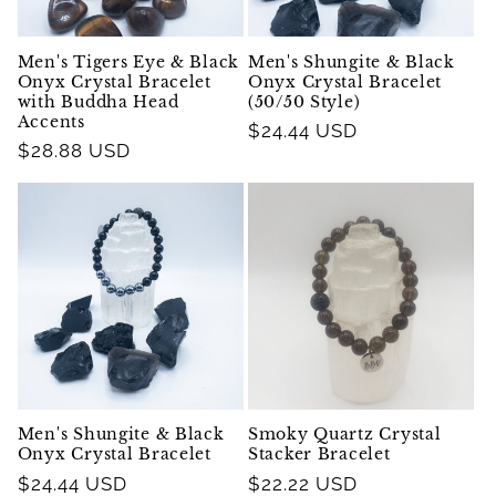
Men's Tigers Eye & Black
Men's Shungite & Black
Onyx Crystal Bracelet
Onyx Crystal Bracelet
with Buddha Head
(50/50 Style)
Accents
Regular
$24.44 USD
Regular
$28.88 USD
price
price
Men's Shungite & Black
Smoky Quartz Crystal
Onyx Crystal Bracelet
Stacker Bracelet
Regular
$24.44 USD
Regular
$22.22 USD