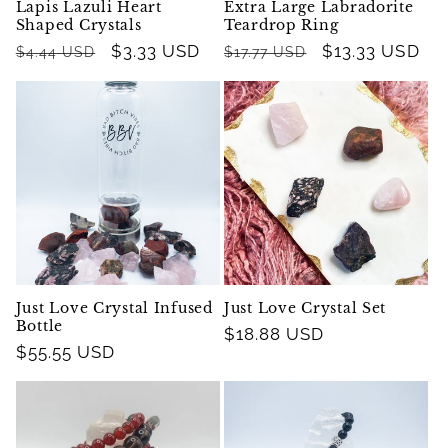
Lapis Lazuli Heart
Extra Large Labradorite
Shaped Crystals
Teardrop Ring
Regular
Sale
$3.33 USD
Regular
Sale
$13.33 USD
$4.44 USD
$17.77 USD
price
price
price
price
Just Love Crystal Infused
Just Love Crystal Set
Bottle
Regular
$18.88 USD
Regular
$55.55 USD
price
price