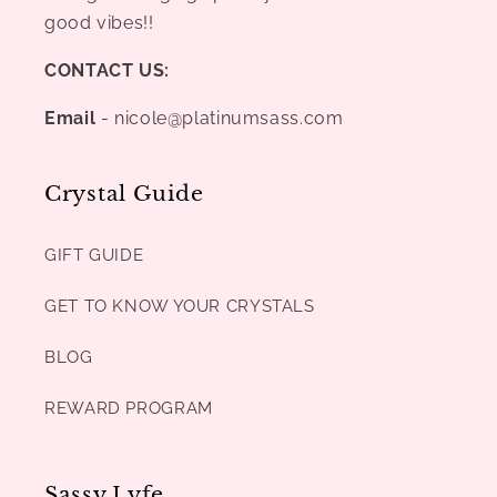
good vibes!!
CONTACT US:
Email
- nicole@platinumsass.com
Crystal Guide
GIFT GUIDE
GET TO KNOW YOUR CRYSTALS
BLOG
REWARD PROGRAM
Sassy Lyfe