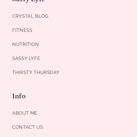
CRYSTAL BLOG
FITNESS
NUTRITION
SASSY LYFE
THIRSTY THURSDAY
Info
ABOUT ME
CONTACT US