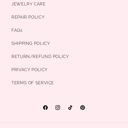
JEWELRY CARE
REPAIR POLICY
FAQs
SHIPPING POLICY
RETURN/REFUND POLICY
PRIVACY POLICY
TERMS OF SERVICE
Facebook
Instagram
TikTok
Pinterest