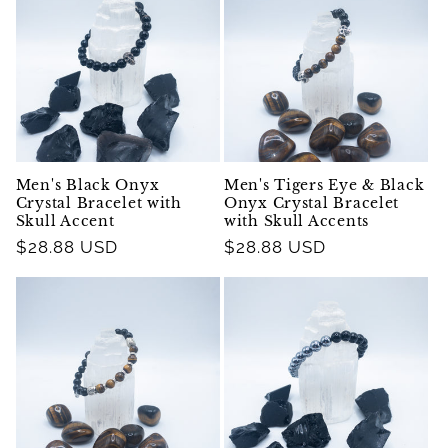
Men's Black Onyx
Men's Tigers Eye & Black
Crystal Bracelet with
Onyx Crystal Bracelet
Skull Accent
with Skull Accents
Regular
$28.88 USD
Regular
$28.88 USD
price
price