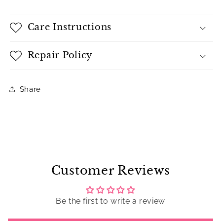
Care Instructions
Repair Policy
Share
Customer Reviews
Be the first to write a review