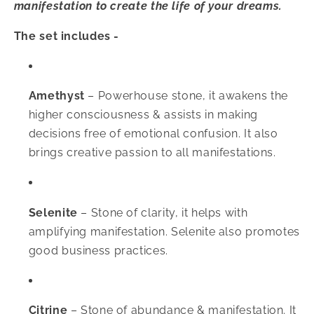
manifestation to create the life of your dreams.
The set includes -
Amethyst
–
Powerhouse stone, it awakens the
higher consciousness & assists in making
decisions free of emotional confusion. It also
brings creative passion to all manifestations.
Selenite
–
Stone of clarity, it helps with
amplifying manifestation. Selenite also promotes
good business practices.
Citrine
–
Stone of abundance & manifestation. It