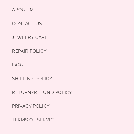
ABOUT ME
CONTACT US
JEWELRY CARE
REPAIR POLICY
FAQs
SHIPPING POLICY
RETURN/REFUND POLICY
PRIVACY POLICY
TERMS OF SERVICE