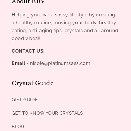
About BBV
Helping you live a sassy lifestyle by creating
a healthy routine, moving your body, healthy
eating, anti-aging tips, crystals and all around
good vibes!!
CONTACT US:
Email
- nicole@platinumsass.com
Crystal Guide
GIFT GUIDE
GET TO KNOW YOUR CRYSTALS
BLOG