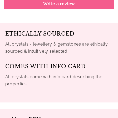
Write a review
ETHICALLY SOURCED
All crystals - jewellery & gemstones are ethically
sourced & intuitively selected.
COMES WITH INFO CARD
All crystals come with info card describing the
properties