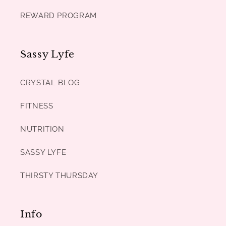
REWARD PROGRAM
Sassy Lyfe
CRYSTAL BLOG
FITNESS
NUTRITION
SASSY LYFE
THIRSTY THURSDAY
Info