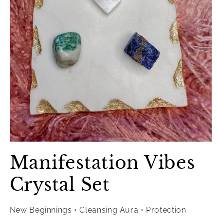
Open
media
Manifestation Vibes
1
in
modal
Crystal Set
New Beginnings • Cleansing Aura • Protection