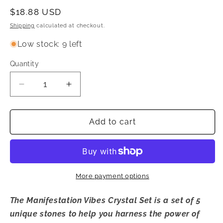
Regular
$18.88 USD
price
Shipping
calculated at checkout.
Low stock: 9 left
Quantity
Quantity
Decrease
Increase
quantity
quantity
for
for
Manifestation
Manifestation
Add to cart
Vibes
Vibes
Crystal
Crystal
Set
Set
More payment options
The Manifestation Vibes Crystal Set is a set of 5
unique stones to help you harness the power of