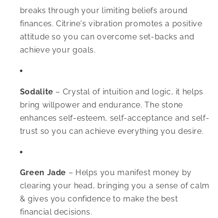
breaks through your limiting beliefs around
finances. Citrine's vibration promotes a positive
attitude so you can overcome set-backs and
achieve your goals.
Sodalite
–
Crystal of intuition and logic, it helps
bring willpower and endurance. The stone
enhances self-esteem, self-acceptance and self-
trust so you can achieve everything you desire.
Green Jade
–
Helps you manifest money by
clearing your head, bringing you a sense of calm
& gives you confidence to make the best
financial decisions.