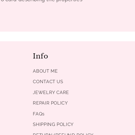
Info
ABOUT ME
CONTACT US
JEWELRY CARE
REPAIR POLICY
FAQs
SHIPPING POLICY