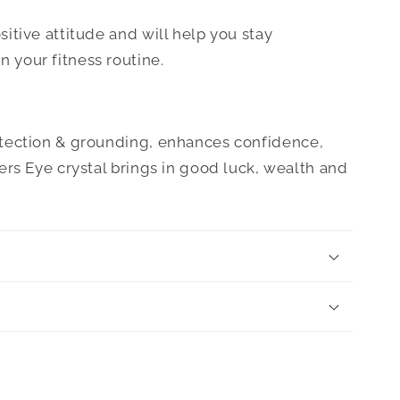
ositive attitude and will help you stay
 your fitness routine.
otection & grounding, enhances confidence,
gers Eye crystal brings in good luck, wealth and