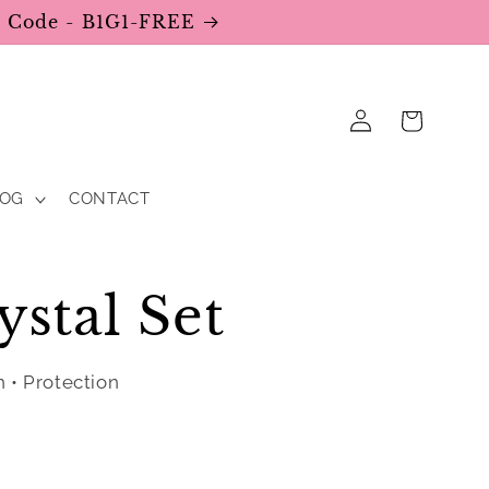
se Code - B1G1-FREE
Log
Cart
in
LOG
CONTACT
ystal Set
n • Protection