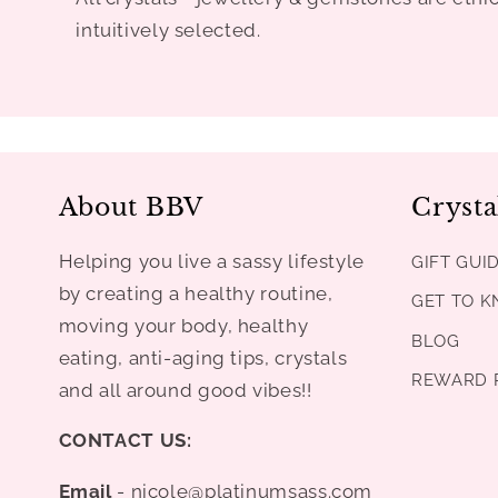
intuitively selected.
About BBV
Crysta
Helping you live a sassy lifestyle
GIFT GUI
by creating a healthy routine,
GET TO 
moving your body, healthy
BLOG
eating, anti-aging tips, crystals
REWARD 
and all around good vibes!!
CONTACT US:
Email
- nicole@platinumsass.com