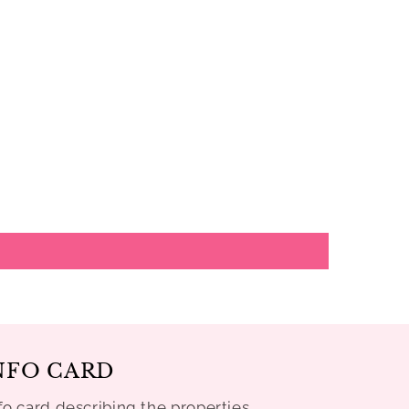
NFO CARD
fo card describing the properties