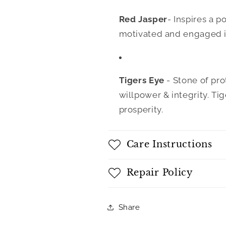
Red Jasper
- Inspires a p
motivated and engaged in
Tigers Eye
- Stone of pr
willpower & integrity. Ti
prosperity.
Care Instructions
Repair Policy
Share