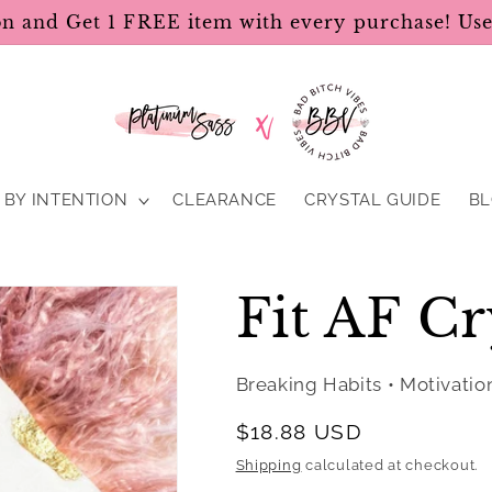
on and Get 1 FREE item with every purchase! U
BY INTENTION
CLEARANCE
CRYSTAL GUIDE
B
Fit AF Cr
Breaking Habits • Motivatio
Regular
$18.88 USD
price
Shipping
calculated at checkout.