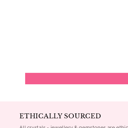
ETHICALLY SOURCED
All crystals - jewellery & gemstones are ethi