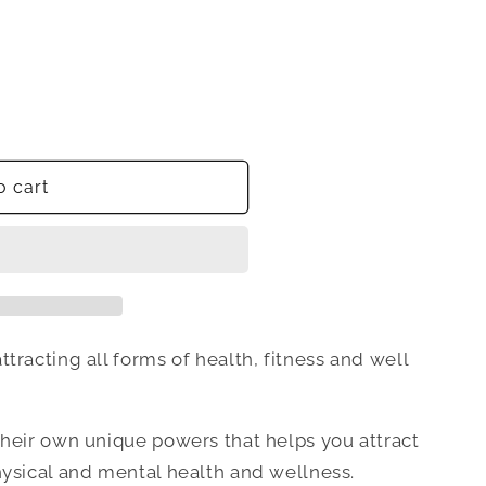
o cart
tracting all forms of health, fitness and well
their own unique powers that helps you attract
hysical and mental health and wellness.