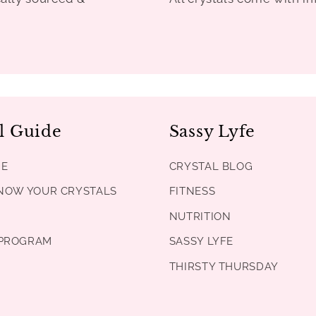
l Guide
Sassy Lyfe
DE
CRYSTAL BLOG
KNOW YOUR CRYSTALS
FITNESS
NUTRITION
PROGRAM
SASSY LYFE
THIRSTY THURSDAY