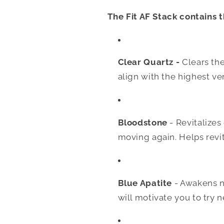
The Fit AF Stack contains t
Clear Quartz -
Clears the
align with the highest ver
Bloodstone
- Revitalize
moving again. Helps revi
Blue Apatite
- Awakens n
will motivate you to try 