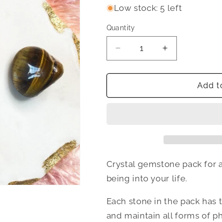
Low stock: 5 left
Quantity
Quantity
Decrease
Increase
quantity
quantity
for
for
Fit
Fit
Add t
AF
AF
Crystal
Crystal
Set
Set
Crystal gemstone pack for at
being into your life.
Each stone in the pack has 
and maintain all forms of p