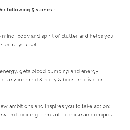
he following 5 stones -
 mind, body and spirit of clutter and helps you
sion of yourself.
s energy, gets blood pumping and energy
talize your mind & body & boost motivation.
ew ambitions and inspires you to take action;
new and exciting forms of exercise and recipes.