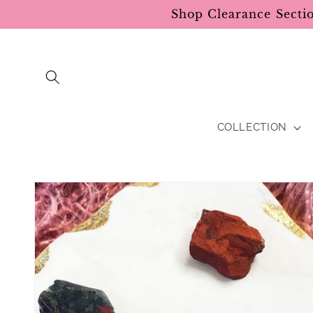
Skip to
Shop Clearance Secti
content
COLLECTION
Skip to
product
information