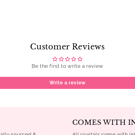
Customer Reviews
Be the first to write a review
Write a review
COMES WITH I
cally sourced &
All crystals come with in