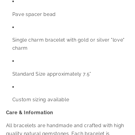
Pave spacer bead
Single charm bracelet with gold or silver "love"
charm
Standard Size approximately 7.5”
Custom sizing available
Care & Information
All bracelets are handmade and crafted with high
quality natural gemstones. Each bracelet is