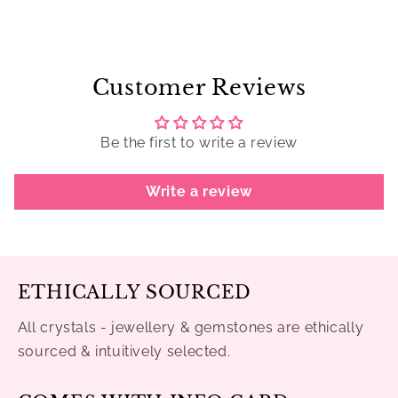
Customer Reviews
Be the first to write a review
Write a review
ETHICALLY SOURCED
All crystals - jewellery & gemstones are ethically
sourced & intuitively selected.