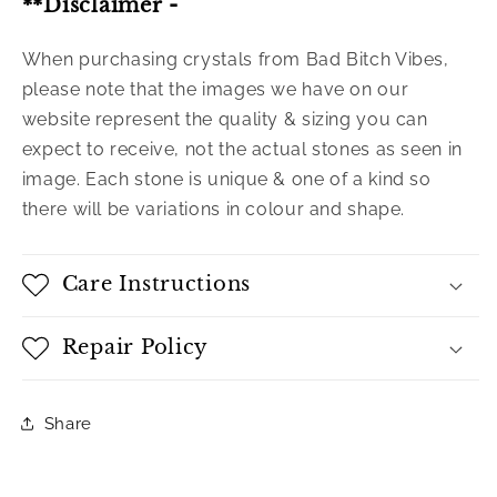
**Disclaimer -
When purchasing crystals from Bad Bitch Vibes,
please note that the images we have on our
website represent the quality & sizing you can
expect to receive, not the actual stones as seen in
image. Each stone is unique & one of a kind so
there will be variations in colour and shape.
Care Instructions
Repair Policy
Share