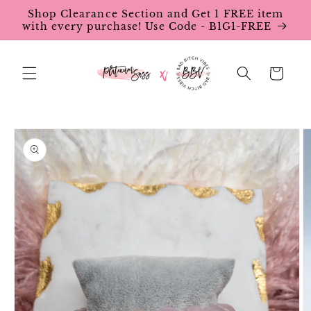
Skip to
Shop Clearance Section and Get 1 FREE item
content
with every purchase! Use Code - B1G1-FREE
Cart
Skip to
product
information