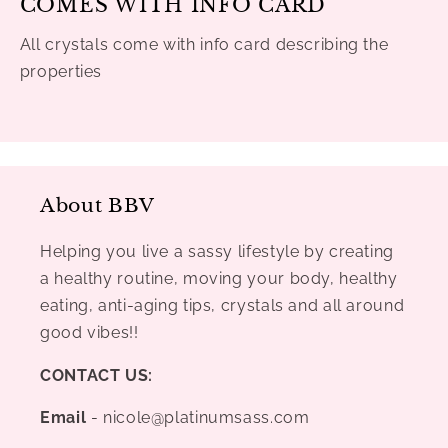
COMES WITH INFO CARD
All crystals come with info card describing the
properties
About BBV
Helping you live a sassy lifestyle by creating
a healthy routine, moving your body, healthy
eating, anti-aging tips, crystals and all around
good vibes!!
CONTACT US:
Email
- nicole@platinumsass.com