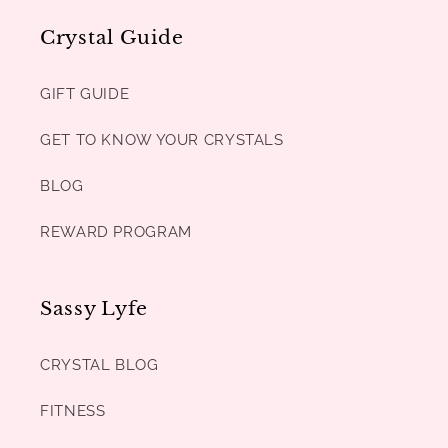
Crystal Guide
GIFT GUIDE
GET TO KNOW YOUR CRYSTALS
BLOG
REWARD PROGRAM
Sassy Lyfe
CRYSTAL BLOG
FITNESS