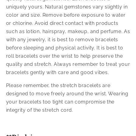
uniquely yours. Natural gemstones vary slightly in
color and size. Remove before exposure to water
or chlorine. Avoid direct contact with products
such as lotion, hairspray, makeup, and perfume. As
with any jewelry, it is best to remove bracelets
before sleeping and physical activity. It is best to
roll bracelets over the wrist to help preserve the
quality and stretch. Always remember to treat your
bracelets gently with care and good vibes.
Please remember, the stretch bracelets are
designed to move freely around the wrist. Wearing
your bracelets too tight can compromise the
integrity of the stretch cord.