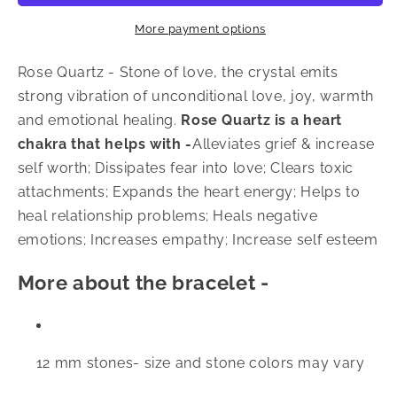
Bracelet
Bracelet
More payment options
Rose Quartz
- Stone of love, the crystal emits
strong vibration of unconditional love, joy, warmth
and emotional healing.
Rose Quartz is a heart
chakra that helps with -
Alleviates grief & increase
self worth; Dissipates fear into love; Clears toxic
attachments; Expands the heart energy; Helps to
heal relationship problems; Heals negative
emotions; Increases empathy; Increase self esteem
More about the bracelet -
12 mm stones- size and stone colors may vary