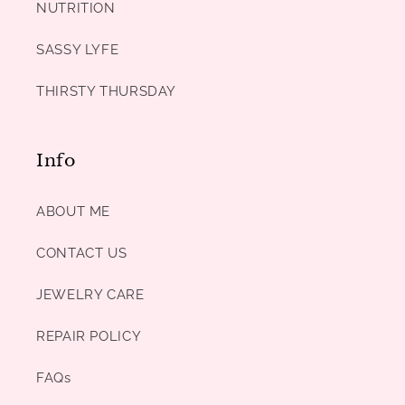
NUTRITION
SASSY LYFE
THIRSTY THURSDAY
Info
ABOUT ME
CONTACT US
JEWELRY CARE
REPAIR POLICY
FAQs