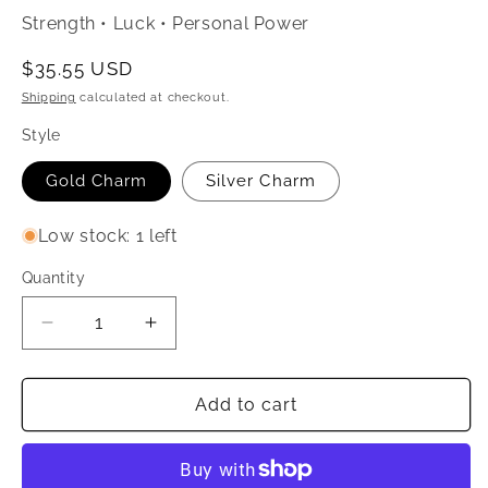
Strength • Luck • Personal Power
Regular
$35.55 USD
price
Shipping
calculated at checkout.
Style
Gold Charm
Silver Charm
Low stock: 1 left
Quantity
Quantity
Decrease
Increase
quantity
quantity
for
for
Rose
Rose
Add to cart
Quartz
Quartz
Crystal
Crystal
Love
Love