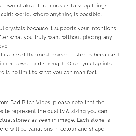
 crown chakra.
It reminds us to keep things
 spirit world, where anything is possible.
ul crystals because it supports your intentions
ter what you truly want without placing any
eve.
it is one of the most powerful stones because it
 inner power and strength. Once you tap into
ere is no limit to what you can manifest.
om Bad Bitch Vibes, please note that the
te represent the quality & sizing you can
ctual stones as seen in image. Each stone is
ere will be variations in colour and shape.