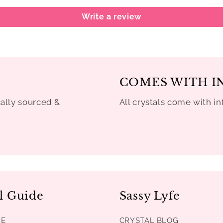
Write a review
COMES WITH I
cally sourced &
All crystals come with in
l Guide
Sassy Lyfe
DE
CRYSTAL BLOG