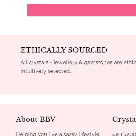
ETHICALLY SOURCED
All crystals - jewellery & gemstones are ethi
intuitively selected.
About BBV
Crysta
Helping you live a sassy lifestyle
GIFT GUI