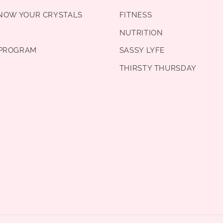
KNOW YOUR CRYSTALS
FITNESS
NUTRITION
PROGRAM
SASSY LYFE
THIRSTY THURSDAY