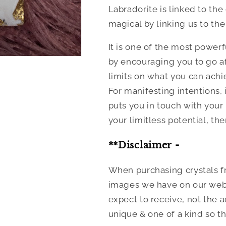
Labradorite is linked to the
magical by linking us to the
It is one of the most powerf
by encouraging you to go af
limits on what you can achi
For manifesting intentions, 
puts you in touch with your
your limitless potential, th
**Disclaimer -
When purchasing crystals fr
images we have on our websi
expect to receive, not the a
unique & one of a kind so th