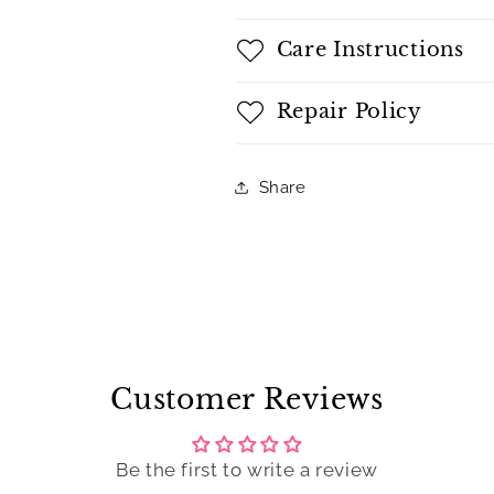
Care Instructions
Repair Policy
Share
Customer Reviews
Be the first to write a review