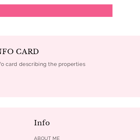
NFO CARD
fo card describing the properties
Info
ABOUT ME