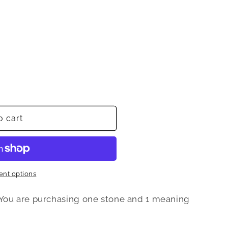
o cart
nt options
 You are purchasing one stone and 1 meaning