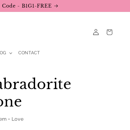
se Code - B1G1-FREE
Log
Cart
in
LOG
CONTACT
bradorite
one
eem • Love