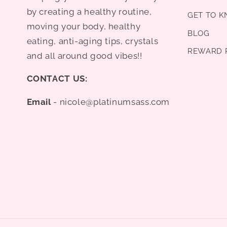
by creating a healthy routine,
GET TO 
moving your body, healthy
BLOG
eating, anti-aging tips, crystals
REWARD 
and all around good vibes!!
CONTACT US:
Email
- nicole@platinumsass.com