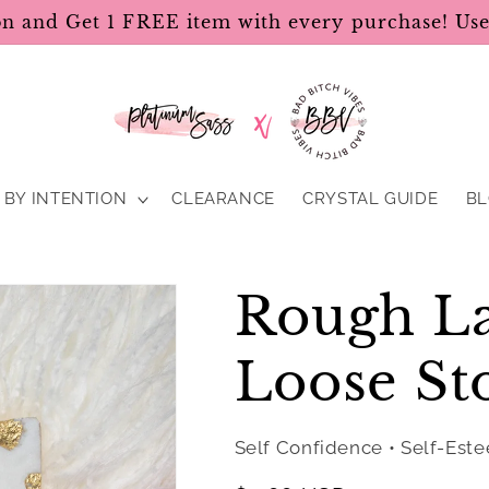
on and Get 1 FREE item with every purchase! U
BY INTENTION
CLEARANCE
CRYSTAL GUIDE
B
Rough La
Loose St
Self Confidence • Self-Est