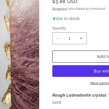
Regular
$3.88 USD
price
Shipping
calculated at checkout.
100 in stock
Quantity
Quantity
Decrease
Increase
quantity
quantity
for
for
Rough
Rough
Add t
Labradorite
Labradorite
Loose
Loose
Stone
Stone
More payme
Rough Labradorite crystal
.
card.