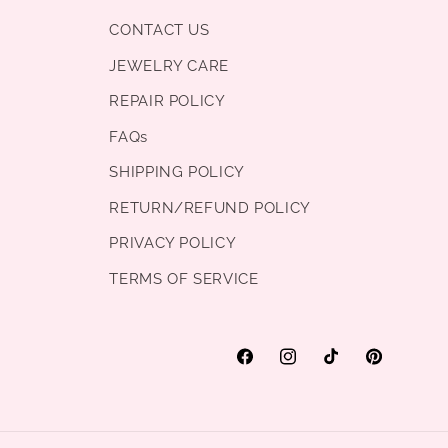
CONTACT US
JEWELRY CARE
REPAIR POLICY
FAQs
SHIPPING POLICY
RETURN/REFUND POLICY
PRIVACY POLICY
TERMS OF SERVICE
Facebook
Instagram
TikTok
Pinterest