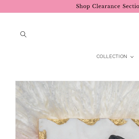
Skip to
Shop Clearance Secti
content
COLLECTION
Skip to
product
information