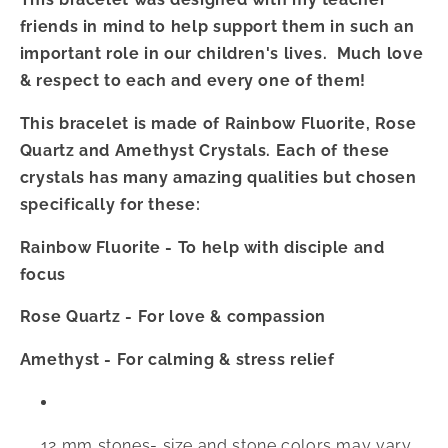
friends in mind to help support them in such an
important role in our children's lives. Much love
& respect to each and every one of them!
This bracelet is made of Rainbow Fluorite, Rose
Quartz and Amethyst Crystals. Each of these
crystals has many amazing qualities but chosen
specifically for these:
Rainbow Fluorite - To help with disciple and
focus
Rose Quartz - For love & compassion
Amethyst - For calming & stress relief
12 mm stones- size and stone colors may vary