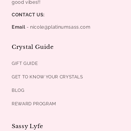
good vibes!!
CONTACT US:
Email
- nicole@platinumsass.com
Crystal Guide
GIFT GUIDE
GET TO KNOW YOUR CRYSTALS
BLOG
REWARD PROGRAM
Sassy Lyfe