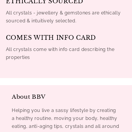
ETHICALLY SOURCED
All crystals - jewellery & gemstones are ethically
sourced & intuitively selected.
COMES WITH INFO CARD
All crystals come with info card describing the
properties
About BBV
Helping you live a sassy lifestyle by creating
a healthy routine, moving your body, healthy
eating, anti-aging tips, crystals and all around