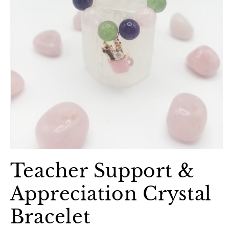
Open
media
Teacher Support &
1
in
modal
Appreciation Crystal
Bracelet