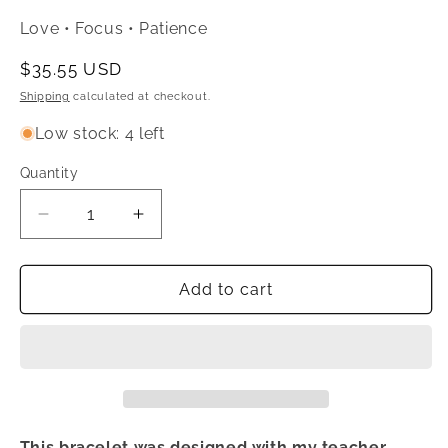
Love • Focus • Patience
Regular
$35.55 USD
price
Shipping
calculated at checkout.
Low stock: 4 left
Quantity
Quantity
Decrease
Increase
quantity
quantity
for
for
Teacher
Teacher
Add to cart
Support
Support
&amp;
&amp;
Appreciation
Appreciation
Crystal
Crystal
Bracelet
Bracelet
This bracelet was designed with my teacher