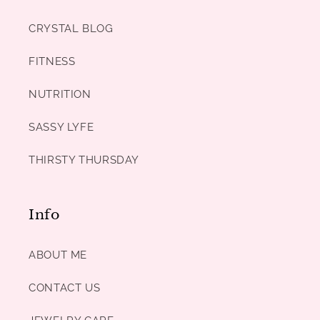
CRYSTAL BLOG
FITNESS
NUTRITION
SASSY LYFE
THIRSTY THURSDAY
Info
ABOUT ME
CONTACT US