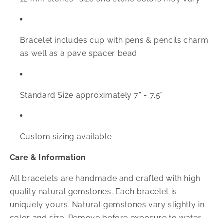
Bracelet includes cup with pens & pencils charm
as well as a pave spacer bead
Standard Size approximately 7” - 7.5”
Custom sizing available
Care & Information
All bracelets are handmade and crafted with high
quality natural gemstones. Each bracelet is
uniquely yours. Natural gemstones vary slightly in
color and size. Remove before exposure to water