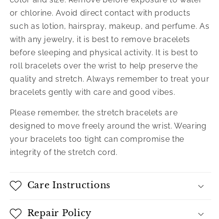
or chlorine. Avoid direct contact with products
such as lotion, hairspray, makeup, and perfume. As
with any jewelry, it is best to remove bracelets
before sleeping and physical activity. It is best to
roll bracelets over the wrist to help preserve the
quality and stretch. Always remember to treat your
bracelets gently with care and good vibes.
Please remember, the stretch bracelets are
designed to move freely around the wrist. Wearing
your bracelets too tight can compromise the
integrity of the stretch cord.
Care Instructions
Repair Policy