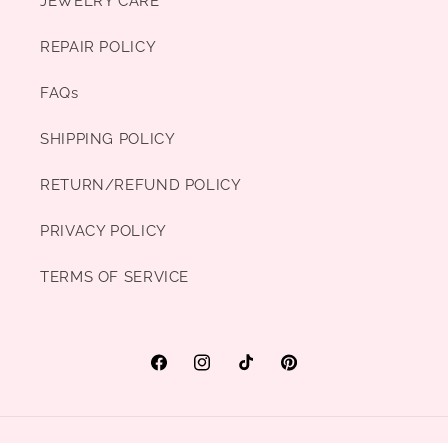
JEWELRY CARE
REPAIR POLICY
FAQs
SHIPPING POLICY
RETURN/REFUND POLICY
PRIVACY POLICY
TERMS OF SERVICE
Facebook
Instagram
TikTok
Pinterest
Payment