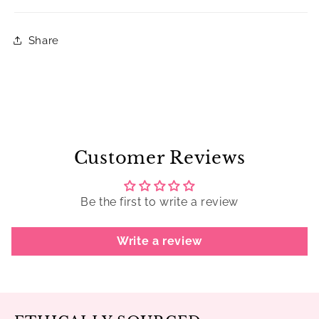
Share
Customer Reviews
Be the first to write a review
Write a review