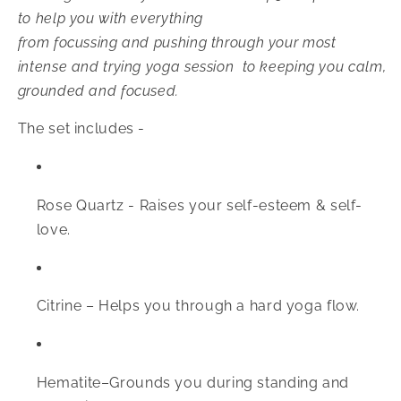
to help you with everything
from
focussing and pushing through your most
intense and trying yoga session to keeping you calm,
grounded and focused.
The set includes -
Rose Quartz -
Raises your self-esteem & self-
love.
Citrine –
Helps you through a hard yoga flow.
Hematite–
Grounds you during standing and