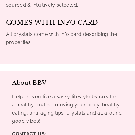
sourced & intuitively selected.
COMES WITH INFO CARD
All crystals come with info card describing the
properties
About BBV
Helping you live a sassy lifestyle by creating
a healthy routine, moving your body, healthy
eating, anti-aging tips, crystals and all around
good vibes!!
CONTACT US: