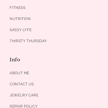
FITNESS
NUTRITION
SASSY LYFE
THIRSTY THURSDAY
Info
ABOUT ME
CONTACT US
JEWELRY CARE
REPAIR POLICY