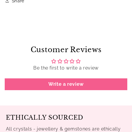
Share
Customer Reviews
Be the first to write a review
Write a review
ETHICALLY SOURCED
All crystals - jewellery & gemstones are ethically