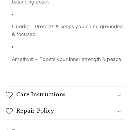
balancing poses
Fluorite –
Protects & keeps you calm, grounded
& focused.
Amethyst –
Boosts your inner strength & peace.
Care Instructions
Repair Policy