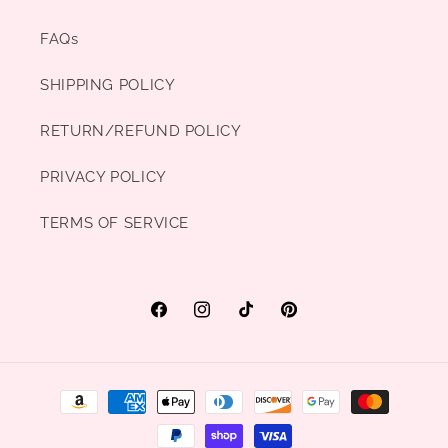
FAQs
SHIPPING POLICY
RETURN/REFUND POLICY
PRIVACY POLICY
TERMS OF SERVICE
Facebook
Instagram
TikTok
Pinterest
Payment
methods