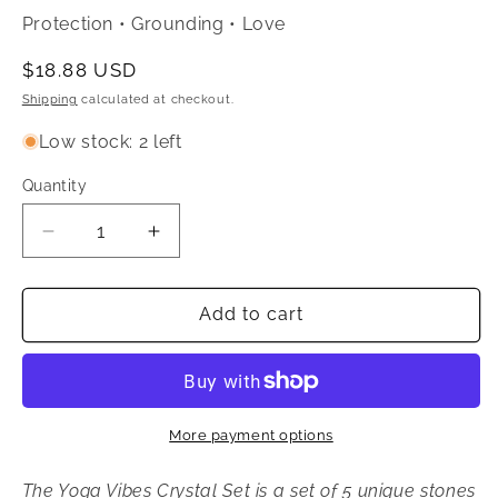
Protection • Grounding • Love
Regular
$18.88 USD
price
Shipping
calculated at checkout.
Low stock: 2 left
Quantity
Quantity
Decrease
Increase
quantity
quantity
for
for
Yoga
Yoga
Add to cart
Vibes
Vibes
Crystal
Crystal
Set
Set
More payment options
The Yoga Vibes Crystal Set is a set of 5 unique stones