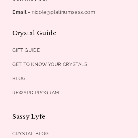
Email
- nicole@platinumsass.com
Crystal Guide
GIFT GUIDE
GET TO KNOW YOUR CRYSTALS
BLOG
REWARD PROGRAM
Sassy Lyfe
CRYSTAL BLOG